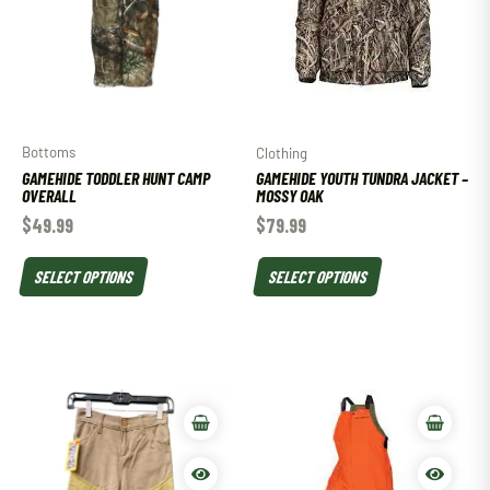
Bottoms
Clothing
GAMEHIDE TODDLER HUNT CAMP
GAMEHIDE YOUTH TUNDRA JACKET –
OVERALL
MOSSY OAK
$
49.99
$
79.99
SELECT OPTIONS
SELECT OPTIONS