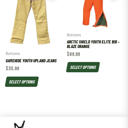
Bottoms
ARCTIC SHIELD YOUTH ELITE BIB –
BLAZE ORANGE
$
89.99
Bottoms
GAMEHIDE YOUTH UPLAND JEANS
SELECT OPTIONS
$
35.99
SELECT OPTIONS