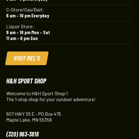
C-Store/Gas/Bait:
6 am – 10 pm Everyday
Liquor Store:
9 am – 10 pm Mon – Sat
11 am – 6 pm Sun
VISIT MEL'S
H&H SPORT SHOP
Welcome to H&H Sport Shop!!
The 1-stop shop for your outdoor adventure!
607 HWY 55 E - PO Box 475
Maple Lake, MN 55358
(320) 963-3818