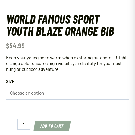
WORLD FAMOUS SPORT
YOUTH BLAZE ORANGE BIB
$
54.99
Keep your young one’s warm when exploring outdoors. Bright
orange color ensures high visibility and safety for your next
hung or outdoor adventure.
SIZE
World
ADD TO CART
Famous
Sport