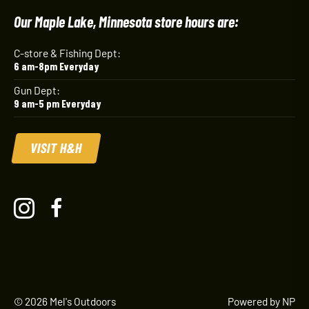
Our Maple Lake, Minnesota store hours are:
C-store & Fishing Dept:
6 am-8pm Everyday
Gun Dept:
9 am-5 pm Everyday
VISIT H&H
© 2026 Mel's Outdoors
Powered by NP