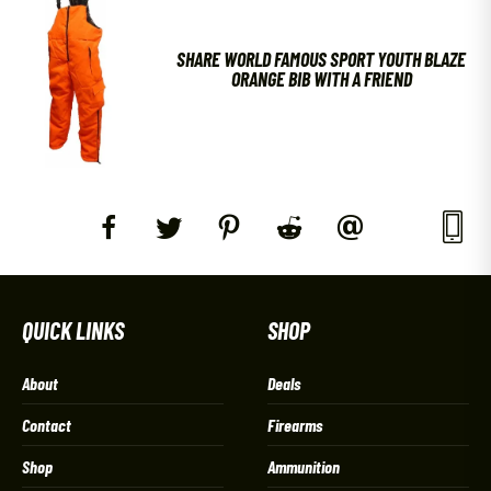
SHARE WORLD FAMOUS SPORT YOUTH BLAZE
ORANGE BIB WITH A FRIEND
QUICK LINKS
SHOP
About
Deals
Contact
Firearms
Shop
Ammunition