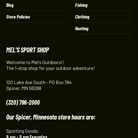
Blog
Fishing
Store Policies
Clothing
Hunting
MEL'S SPORT SHOP
Welcome to Mel's Outdoors!!
The 1-stop shop for your outdoor adventure!
120 Lake Ave South - PO Box 784
Spicer, MN 56288
(320) 796-2000
Our Spicer, Minnesota store hours are:
Sporting Goods:
9 am – 5 pm Everyday