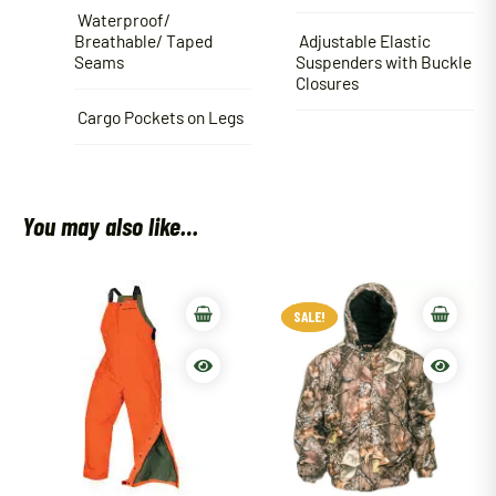
Waterproof/
Breathable/ Taped
Adjustable Elastic
Seams
Suspenders with Buckle
Closures
Cargo Pockets on Legs
You may also like…
SALE!
SALE!