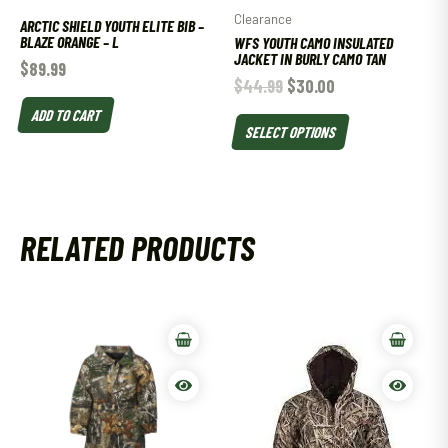
Clearance
ARCTIC SHIELD YOUTH ELITE BIB –
BLAZE ORANGE – L
WFS YOUTH CAMO INSULATED
JACKET IN BURLY CAMO TAN
$
89.99
$
44.99
$
30.00
ADD TO CART
SELECT OPTIONS
RELATED PRODUCTS