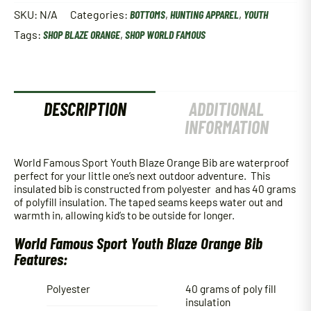
Youth
SKU:
N/A
Categories:
BOTTOMS
,
HUNTING APPAREL
,
YOUTH
Blaze
Tags:
SHOP BLAZE ORANGE
,
SHOP WORLD FAMOUS
Orange
Bib
quantity
DESCRIPTION
ADDITIONAL
INFORMATION
World Famous Sport Youth Blaze Orange Bib are waterproof
perfect for your little one’s next outdoor adventure. This
insulated bib is constructed from polyester and has 40 grams
of polyfill insulation. The taped seams keeps water out and
warmth in, allowing kid’s to be outside for longer.
World Famous Sport Youth Blaze Orange Bib
Features:
Polyester
40 grams of poly fill
insulation