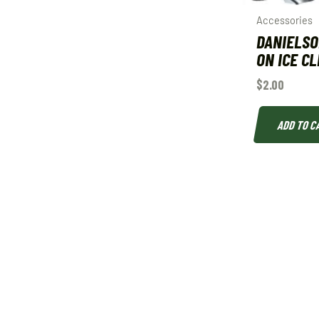
Accessories
DANIELSO
ON ICE C
$
2.00
ADD TO C
QUICK LINKS
SHOP
About
Deals