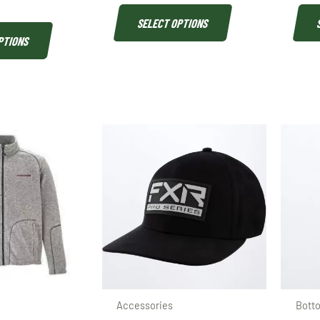
SELECT OPTIONS
PTIONS
Accessories
Bott