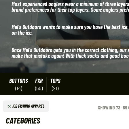
Most experienced anglers wear a minimum of three layers; 
brand preferences for their top layers. Some anglers pref
Mel’s Outdoors wants to make sure you have the best ice f
on the ice.
Once Mel’s Outdoors gets you in the correct clothing, our 
make that mistake again! With thick socks and good boots
BOTTOMS
FXR
TOPS
(14)
(55)
(21)
ICE FISHING APPAREL
SHOWING 73–89 
CATEGORIES