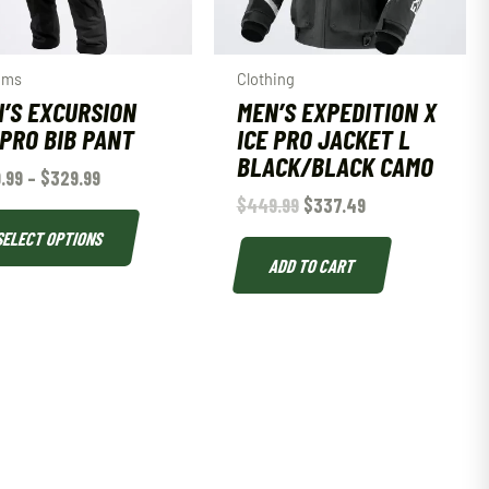
oms
Clothing
’S EXCURSION
MEN’S EXPEDITION X
 PRO BIB PANT
ICE PRO JACKET L
BLACK/BLACK CAMO
.99
–
$
329.99
$
449.99
$
337.49
SELECT OPTIONS
ADD TO CART