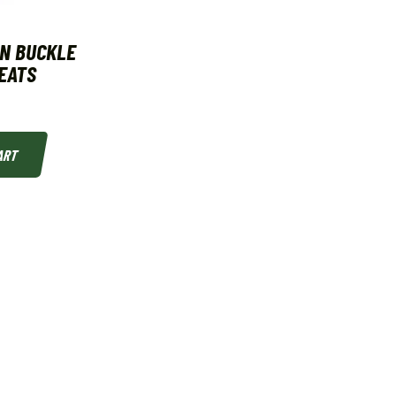
N BUCKLE
LEATS
ART
MEL'S SPORT SHOP
Welcome to Mel's Outdoors!!
The 1-stop shop for your outdoor adventure!