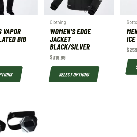
Clothing
Bott
S VAPOR
WOMEN’S EDGE
MEN
LATED BIB
JACKET
ICE
BLACK/SILVER
$
259
$
319.99
PTIONS
SELECT OPTIONS