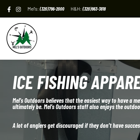
Skip
Mel's:
(320)796-2000
H&H:
(320)963-3818
to
content
ICE FISHING APPAR
Mel’s Outdoors believes that the easiest way to have a mem
ultimately be. Mel’s Outdoors staff also enjoys the outdo
A lot of anglers get discouraged if they don’t have successf