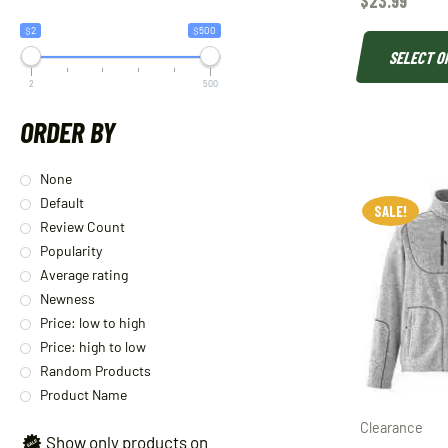
$
23.99
$2
$500
SELECT O
2
500
ORDER BY
None
Default
SALE!
Review Count
Popularity
Average rating
Newness
Price: low to high
Price: high to low
Random Products
Product Name
Clearance
Show only products on