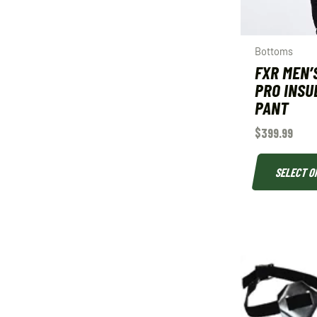
Bottoms
FXR MEN’
PRO INSU
PANT
$
399.99
SELECT O