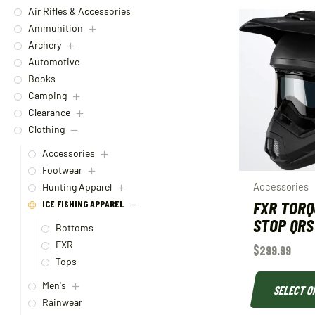
Air Rifles & Accessories
Ammunition
Archery
Automotive
Books
Camping
Clearance
Clothing
Accessories
Footwear
Accessories
Hunting Apparel
FXR TORQ
ICE FISHING APPAREL
STOP QRS
Bottoms
FXR
$
299.99
Tops
Men's
SELECT O
Rainwear