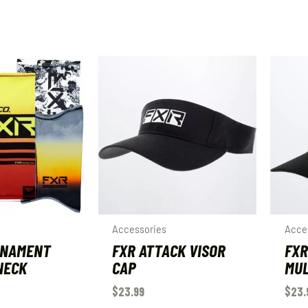
Accessories
Acce
RNAMENT
FXR ATTACK VISOR
FXR
NECK
CAP
MUL
$
23.99
$
23.