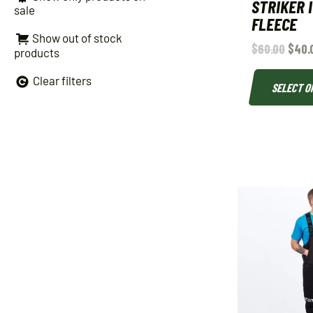
STRIKER 
sale
FLEECE
Show out of stock
$
60.00
$
40.
products
Clear filters
SELECT O