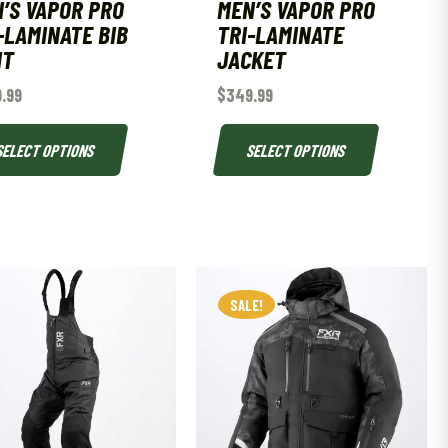
’S VAPOR PRO
MEN’S VAPOR PRO
-LAMINATE BIB
TRI-LAMINATE
NT
JACKET
.99
$
349.99
SELECT OPTIONS
SELECT OPTIONS
SALE!