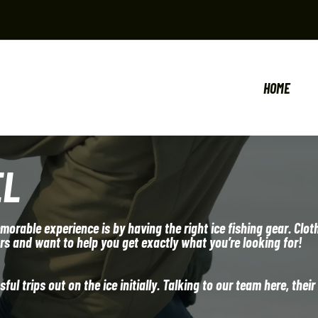
HOME
EL
orable experience is by having the right ice fishing gear. Clot
ors and want to help you get exactly what you’re looking for!
ul trips out on the ice initially. Talking to our team here, their