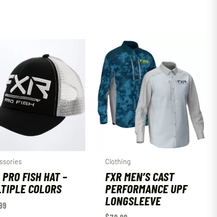
ssories
Clothing
 PRO FISH HAT –
FXR MEN’S CAST
TIPLE COLORS
PERFORMANCE UPF
LONGSLEEVE
99