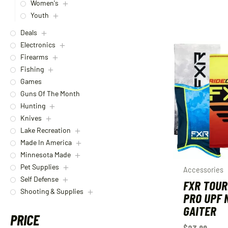
Women's
Youth
Deals
Electronics
Firearms
Fishing
Games
Guns Of The Month
Hunting
Knives
Lake Recreation
Made In America
Minnesota Made
Pet Supplies
Accessories
Self Defense
FXR TOU
Shooting & Supplies
PRO UPF 
GAITER
PRICE