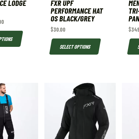
ICE LODGE
FXR UPF
MEN
PERFORMANCE HAT
TRI
OS BLACK/GREY
PA
00
$
30.00
$
349
PTIONS
SELECT OPTIONS