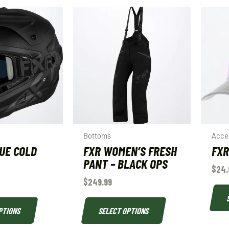
Bottoms
Acce
UE COLD
FXR WOMEN’S FRESH
FXR
PANT – BLACK OPS
$
24.
$
249.99
PTIONS
SELECT OPTIONS