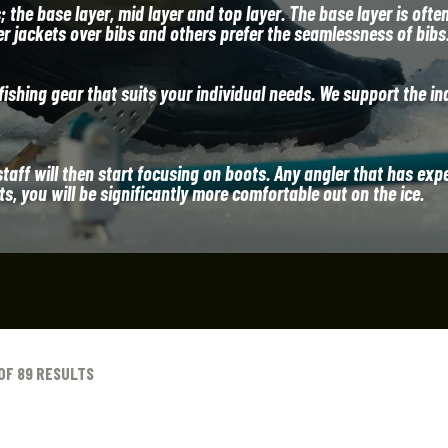
the base layer, mid layer and top layer. The base layer is ofte
er jackets over bibs and others prefer the seamlessness of bibs
ishing gear that suits your individual needs. We support the in
staff will then start focusing on boots. Any angler that has exp
, you will be significantly more comfortable out on the ice.
OF 89 RESULTS