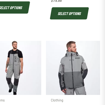
$
79.99
SELECT OPTIONS
SELECT OPTIONS
oms
Clothing