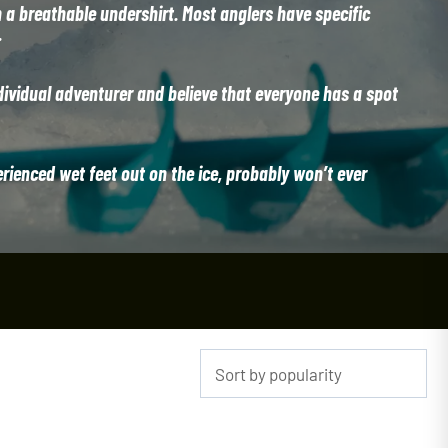
n a breathable undershirt. Most anglers have specific
.
dividual adventurer and believe that everyone has a spot
erienced wet feet out on the ice, probably won’t ever