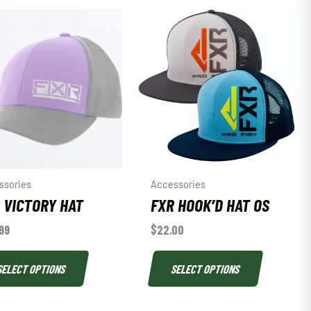
ssories
Accessories
 VICTORY HAT
FXR HOOK’D HAT OS
99
$
22.00
SELECT OPTIONS
SELECT OPTIONS