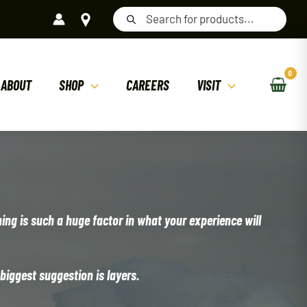
Products
search
ABOUT
SHOP
CAREERS
VISIT
hing is such a huge factor in what your experience will
 biggest suggestion is layers.