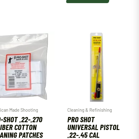
ican Made Shooting
Cleaning & Refinishing
-SHOT .22-.270
PRO SHOT
IBER COTTON
UNIVERSAL PISTOL
ANING PATCHES
.22-.45 CAL