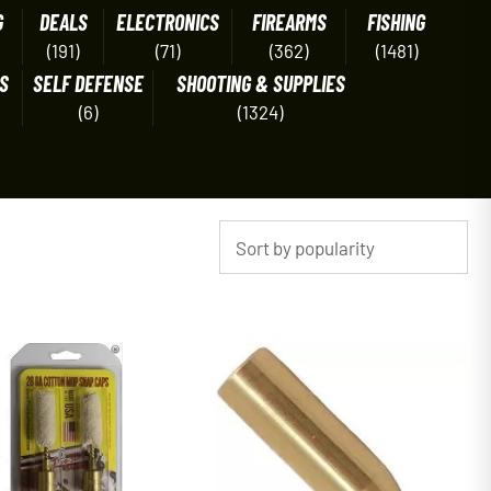
G
DEALS
ELECTRONICS
FIREARMS
FISHING
(191)
(71)
(362)
(1481)
S
SELF DEFENSE
SHOOTING & SUPPLIES
(6)
(1324)