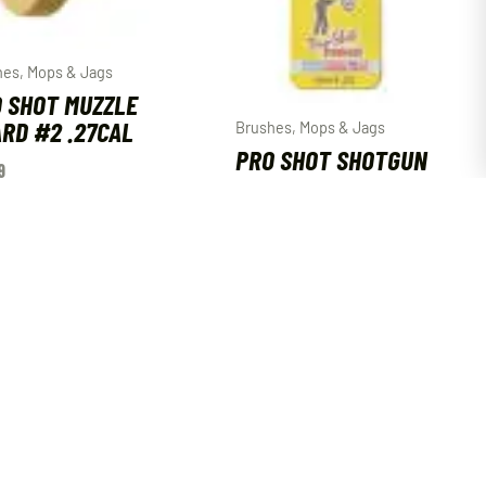
hes, Mops & Jags
 SHOT MUZZLE
RD #2 .27CAL
Brushes, Mops & Jags
PRO SHOT SHOTGUN
9
JAG 12GA
$
5.29
ADD TO CART
ADD TO CART