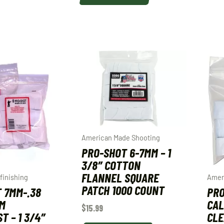
American Made Shooting
PRO-SHOT 6-7MM – 1
3/8″ COTTON
FLANNEL SQUARE
finishing
Amer
PATCH 1000 COUNT
 7MM-.38
PRO
MM
CAL
$
15.99
T – 1 3/4″
CLE