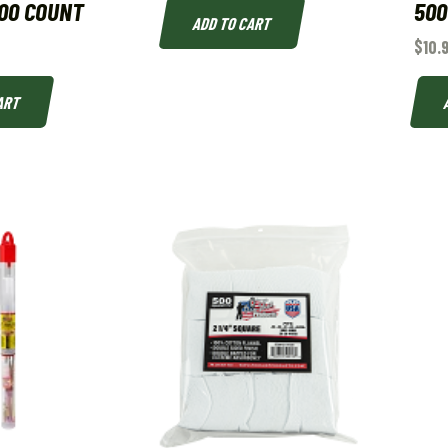
00 COUNT
500
ADD TO CART
$
10.
ART