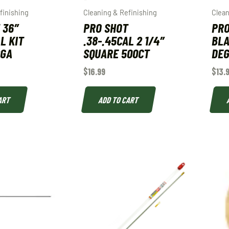
finishing
Cleaning & Refinishing
Clean
 36″
PRO SHOT
PRO
L KIT
.38-.45CAL 2 1/4″
BLA
2GA
SQUARE 500CT
DE
$
16.99
$
13.
ART
ADD TO CART