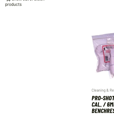
products
Cleaning & Re
PRO-SHOT
CAL. / 6
BENCHRES