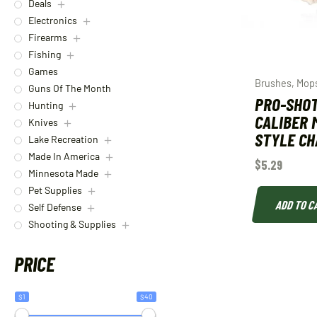
Deals
Electronics
Firearms
Fishing
Games
Brushes, Mop
Guns Of The Month
PRO-SHOT
Hunting
CALIBER 
Knives
STYLE C
Lake Recreation
Made In America
$
5.29
Minnesota Made
Pet Supplies
ADD TO C
Self Defense
Shooting & Supplies
PRICE
$1
$40