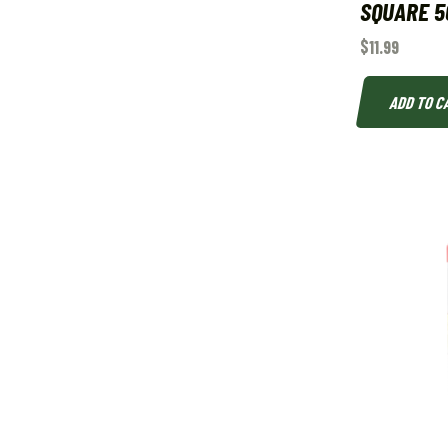
SQUARE 5
$
11.99
ADD TO C