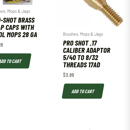
hes, Mops & Jags
-SHOT BRASS
P CAPS WITH
L MOPS 28 GA
Brushes, Mops & Jags
PRO SHOT .17
99
CALIBER ADAPTOR
5/40 TO 8/32
ADD TO CART
THREADS 17AD
$
3.99
ADD TO CART