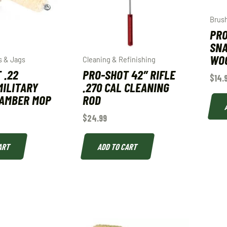
Brus
PRO
SNA
WOO
s & Jags
Cleaning & Refinishing
 .22
PRO-SHOT 42″ RIFLE
$
14.
MILITARY
.270 CAL CLEANING
HAMBER MOP
ROD
$
24.99
ART
ADD TO CART