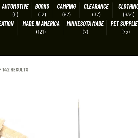
AUTOMOTIVE
BOOKS
CAMPING
CLEARANCE
CLOTHIN
(5)
(12)
(97)
(37)
(634)
EATION
MADE IN AMERICA
MINNESOTA MADE
PET SUPPLIE
(121)
(7)
(75)
F 142 RESULTS