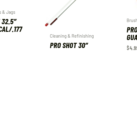
s & Jags
 32.5″
Brus
 CAL/.177
PRO
GUA
Cleaning & Refinishing
PRO SHOT 30″
$
4.9
SHOTGUN ROD 10-
410GA
ART
$
30.99
ADD TO CART