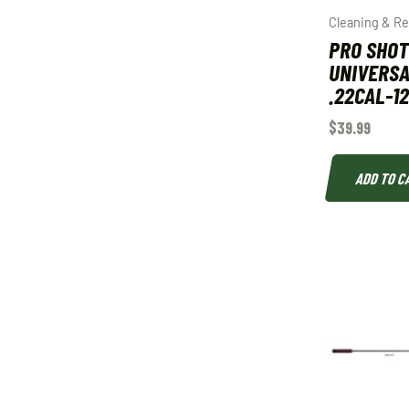
Cleaning & Re
PRO SHOT
UNIVERSA
.22CAL-1
$
39.99
ADD TO C