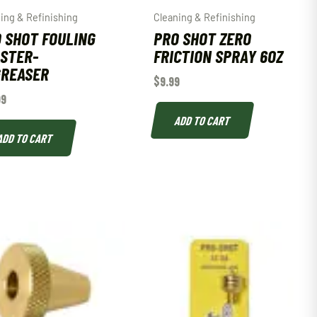
ing & Refinishing
Cleaning & Refinishing
 SHOT FOULING
PRO SHOT ZERO
STER-
FRICTION SPRAY 6OZ
GREASER
$
9.99
99
ADD TO CART
ADD TO CART