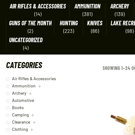
AIR RIFLES & ACCESSORIES
AMMUNITION
ARCHERY
(14)
(381)
(139)
GUNS OF THE MONTH
HUNTING
KNIVES
LAKE RECR
(2)
(223)
(86)
(98)
UNCATEGORIZED
(4)
CATEGORIES
SHOWING 1–24 O
Air Rifles & Accessories
Ammunition
Archery
Automotive
Books
Camping
Clearance
Clothing