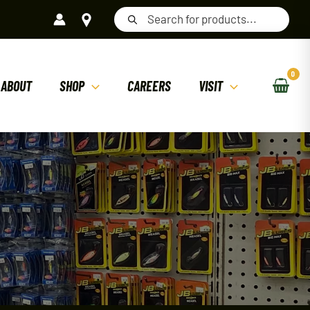
Products
search
ABOUT
SHOP
CAREERS
VISIT