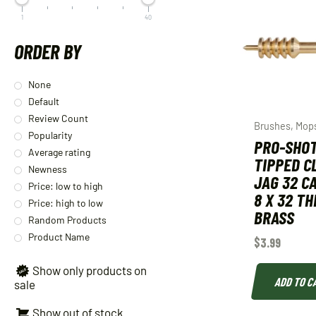
1
40
ORDER BY
None
Default
Review Count
Brushes, Mop
Popularity
PRO-SHO
Average rating
TIPPED C
Newness
JAG 32 C
Price: low to high
8 X 32 T
Price: high to low
BRASS
Random Products
Product Name
$
3.99
Show only products on
ADD TO C
sale
Show out of stock