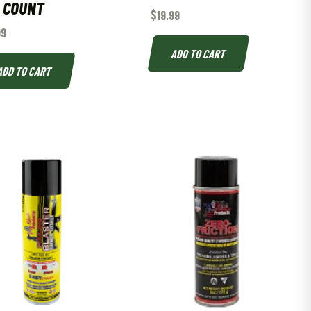
 COUNT
$
19.99
99
ADD TO CART
ADD TO CART