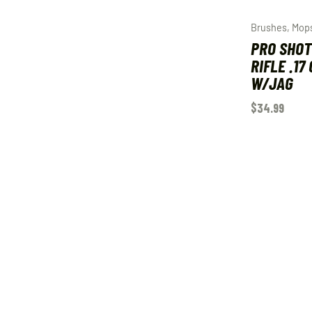
Brushes, Mop
PRO SHOT
RIFLE .17
W/JAG
$
34.99
ADD TO C