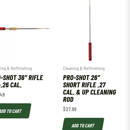
ing & Refinishing
Cleaning & Refinishing
-SHOT 36″ RIFLE
PRO-SHOT 26″
-.26 CAL.
SHORT RIFLE .27
CAL. & UP CLEANING
49
ROD
$
27.99
ADD TO CART
ADD TO CART