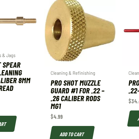
s & Jags
T SPEAR
LEANING
Cleaning & Refinishing
Clean
ALIBER 8MM
PRO SHOT MUZZLE
PRO
HREAD
GUARD #1 FOR .22 –
.22
.26 CALIBER RODS
$
34.
MG1
$
4.99
ART
ADD TO CART