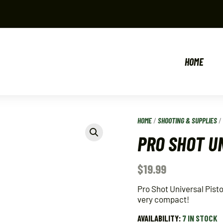
HOME
HOME
/
SHOOTING & SUPPLIES
PRO SHOT UN
$
19.99
Pro Shot Universal Pistol
very compact!
AVAILABILITY:
7 IN STOCK