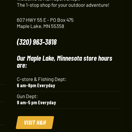
The 1-stop shop for your outdoor adventure!
607 HWY 55 E - PO Box 475
Maple Lake, MN 55358
(320) 963-3818
Our Maple Lake, Minnesota store hours
are:
C-store & Fishing Dept:
6 am-8pm Everyday
Gun Dept:
9 am-5 pm Everyday
VISIT H&H