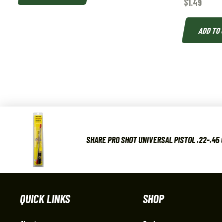
$
1.49
ADD TO
SHARE PRO SHOT UNIVERSAL PISTOL .22-.45 
QUICK LINKS
SHOP