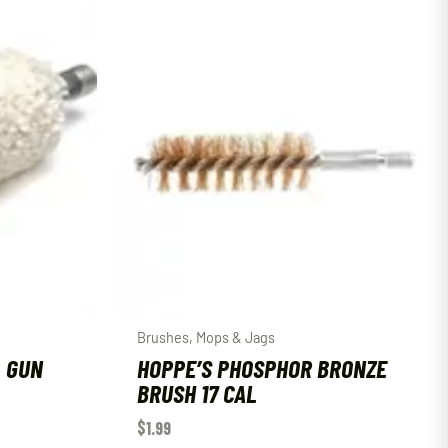
Brushes, Mops & Jags
L GUN
HOPPE’S PHOSPHOR BRONZE
BRUSH 17 CAL
$
1.99