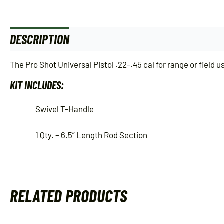
DESCRIPTION
ADDITIONAL INFORMATION
The Pro Shot Universal Pistol .22-.45 cal for range or field 
KIT INCLUDES:
Swivel T-Handle
1 Qty. – 6.5” Length Rod Section
RELATED PRODUCTS