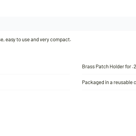
use, easy to use and very compact.
Brass Patch Holder for .2
Packaged in a reusable c