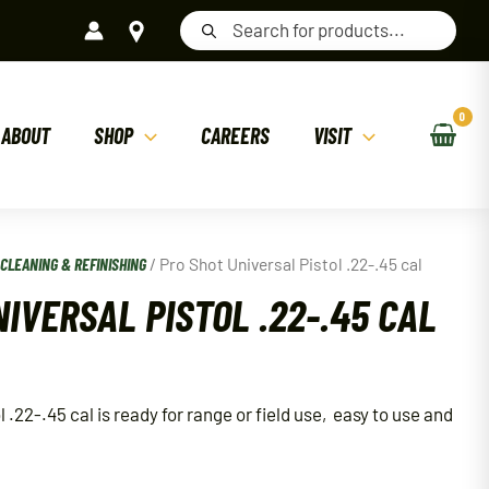
Products
search
ABOUT
SHOP
CAREERS
VISIT
/
CLEANING & REFINISHING
/ Pro Shot Universal Pistol .22-.45 cal
IVERSAL PISTOL .22-.45 CAL
 .22-.45 cal is ready for range or field use, easy to use and