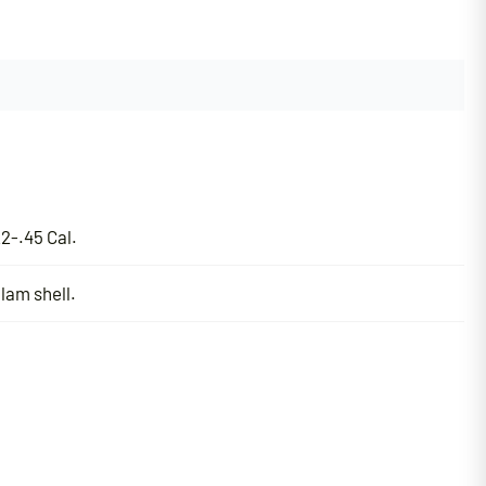
2-.45 Cal.
lam shell.