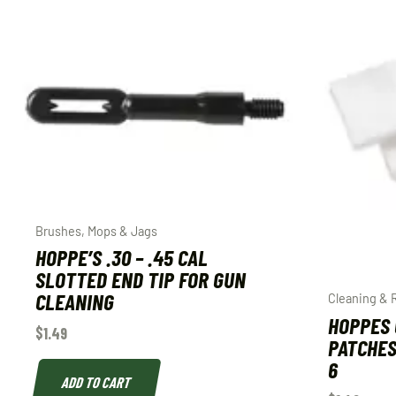
Brushes, Mops & Jags
HOPPE’S .30 – .45 CAL
SLOTTED END TIP FOR GUN
CLEANING
Cleaning & 
HOPPES 
$
1.49
PATCHES
6
ADD TO CART