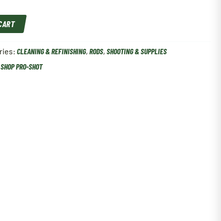
 CART
ries:
CLEANING & REFINISHING
,
RODS
,
SHOOTING & SUPPLIES
,
SHOP PRO-SHOT