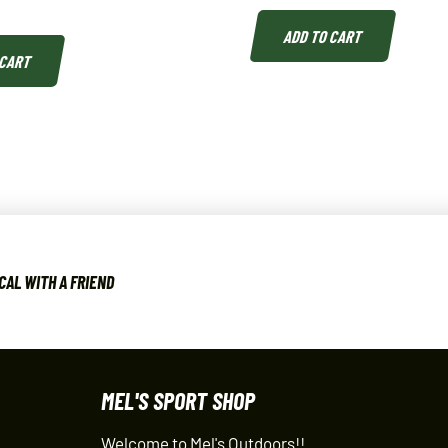
ADD TO CART
 CART
CAL WITH A FRIEND
MEL'S SPORT SHOP
Welcome to Mel's Outdoors!!