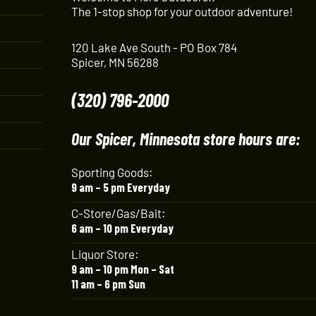
The 1-stop shop for your outdoor adventure!
120 Lake Ave South - PO Box 784
Spicer, MN 56288
(320) 796-2000
Our Spicer, Minnesota store hours are:
Sporting Goods:
9 am – 5 pm Everyday
C-Store/Gas/Bait:
6 am – 10 pm Everyday
Liquor Store:
9 am – 10 pm Mon – Sat
11 am – 6 pm Sun