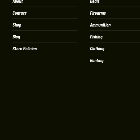
About
Deals
Contact
Firearms
Shop
Ammunition
Blog
Fishing
Store Policies
Clothing
Hunting