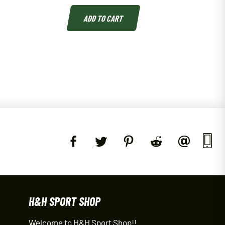
ADD TO CART
H&H SPORT SHOP
Welcome to H&H Sport Shop!!