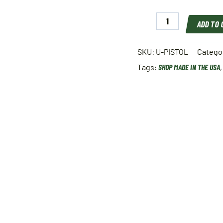
Pro
ADD TO
Shot
Universal
Pistol
SKU:
U-PISTOL
Catego
.22-.45
Tags:
SHOP MADE IN THE USA
cal
quantity