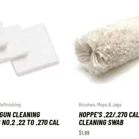
Refinishing
Brushes, Mops & Jags
GUN CLEANING
HOPPE’S .22/.270 CA
 NO.2 .22 TO .270 CAL
CLEANING SWAB
$
1.99