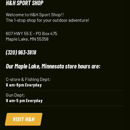
H&H SPORT SHOP
Welcome to H&H Sport Shop!!
The 1-stop shop for your outdoor adventure!
607 HWY 55 E - PO Box 475
Maple Lake, MN 55358
(320) 963-3818
Our Maple Lake, Minnesota store hours are:
C-store & Fishing Dept:
6 am-8pm Everyday
Gun Dept:
9 am-5 pm Everyday
VISIT H&H