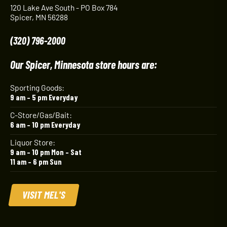
120 Lake Ave South - PO Box 784
Spicer, MN 56288
(320) 796-2000
Our Spicer, Minnesota store hours are:
Sporting Goods:
9 am – 5 pm Everyday
C-Store/Gas/Bait:
6 am – 10 pm Everyday
Liquor Store:
9 am – 10 pm Mon – Sat
11 am – 6 pm Sun
VISIT MEL'S