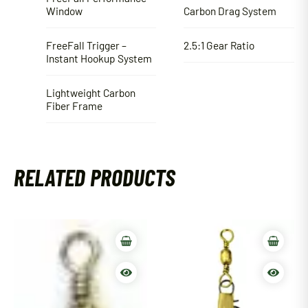
Window
Carbon Drag System
FreeFall Trigger –
2.5:1 Gear Ratio
Instant Hookup System
Lightweight Carbon
Fiber Frame
RELATED PRODUCTS