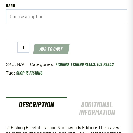
HAND
13
ADD TO CART
Fishing
Freefall
Carbon
SKU:
N/A
Categories:
FISHING
,
FISHING REELS
,
ICE REELS
Northwoods
Tag:
SHOP 13 FISHING
Edition
quantity
DESCRIPTION
ADDITIONAL
INFORMATION
13 Fishing Freefall Carbon Northwoods Edition: The leaves
have fallen, the adventure is calling. Jack Frost has arrived,