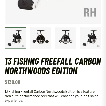
13 FISHING FREEFALL CARBON
NORTHWOODS EDITION
$
130.00
13 Fishing Freefall Carbon Northwoods Edition is a feature
rich elite performance reel that will enhance your ice fishing
experience.