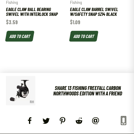
Fishing
Fishing
EAGLE CLAW BALL BEARING
EAGLE CLAW BARREL SWIVEL
SWIVEL WITH INTERLOCK SNAP
W/SAFETY SNAP SZ14 BLACK
$
3.59
$
1.09
ADD TO CART
ADD TO CART
SHARE 13 FISHING FREEFALL CARBON
NORTHWOODS EDITION WITH A FRIEND