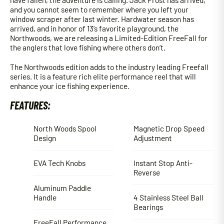
and you cannot seem to remember where you left your
window scraper after last winter. Hardwater season has
arrived, and in honor of 13’s favorite playground, the
Northwoods, we are releasing a Limited-Edition FreeFall for
the anglers that love fishing where others don’t.
The Northwoods edition adds to the industry leading Freefall
series. It is a feature rich elite performance reel that will
enhance your ice fishing experience.
FEATURES:
North Woods Spool
Magnetic Drop Speed
Design
Adjustment
EVA Tech Knobs
Instant Stop Anti-
Reverse
Aluminum Paddle
Handle
4 Stainless Steel Ball
Bearings
FreeFall Performance