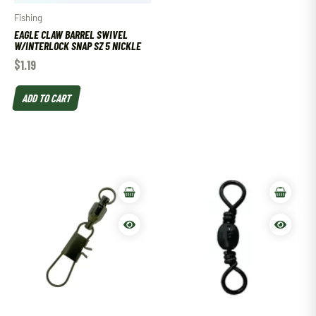
Fishing
EAGLE CLAW BARREL SWIVEL
W/INTERLOCK SNAP SZ 5 NICKLE
$
1.19
ADD TO CART