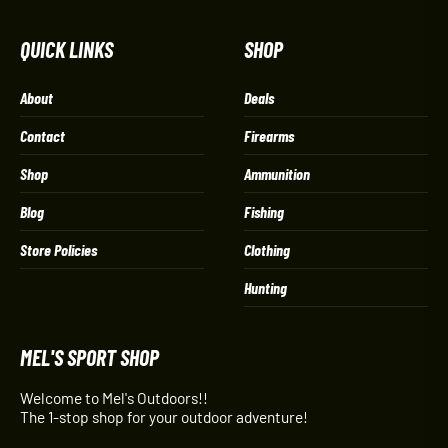
QUICK LINKS
SHOP
About
Deals
Contact
Firearms
Shop
Ammunition
Blog
Fishing
Store Policies
Clothing
Hunting
MEL'S SPORT SHOP
Welcome to Mel's Outdoors!!
The 1-stop shop for your outdoor adventure!