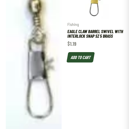
Fishing
EAGLE CLAW BARREL SWIVEL WITH
INTERLOCK SNAP SZ 5 BRASS
$
1.19
ADD TO CART