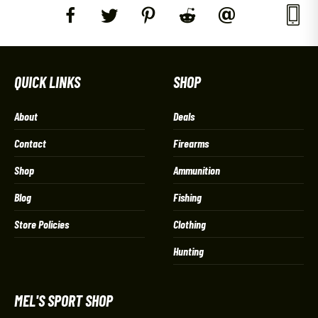
QUICK LINKS
SHOP
About
Deals
Contact
Firearms
Shop
Ammunition
Blog
Fishing
Store Policies
Clothing
Hunting
MEL'S SPORT SHOP