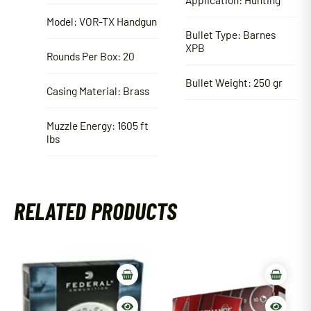
Model: VOR-TX Handgun
Bullet Type: Barnes
XPB
Rounds Per Box: 20
Bullet Weight: 250 gr
Casing Material: Brass
Muzzle Energy: 1605 ft
lbs
RELATED PRODUCTS