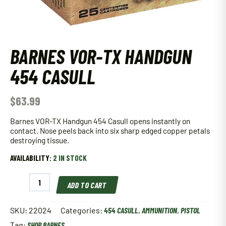
BARNES VOR-TX HANDGUN
454 CASULL
$
63.99
Barnes VOR-TX Handgun 454 Casull opens instantly on
contact. Nose peels back into six sharp edged copper petals
destroying tissue.
AVAILABILITY:
2 IN STOCK
Barnes
ADD TO CART
VOR-
TX
Handgun
SKU:
22024
Categories:
454 CASULL
,
AMMUNITION
,
PISTOL
454
Tag:
SHOP BARNES
Casull