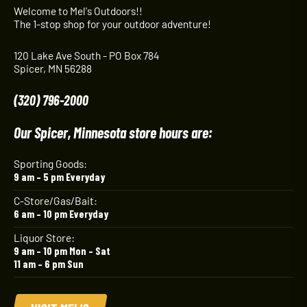
Welcome to Mel's Outdoors!!
The 1-stop shop for your outdoor adventure!
120 Lake Ave South - PO Box 784
Spicer, MN 56288
(320) 796-2000
Our Spicer, Minnesota store hours are:
Sporting Goods:
9 am – 5 pm Everyday
C-Store/Gas/Bait:
6 am – 10 pm Everyday
Liquor Store:
9 am – 10 pm Mon – Sat
11 am – 6 pm Sun