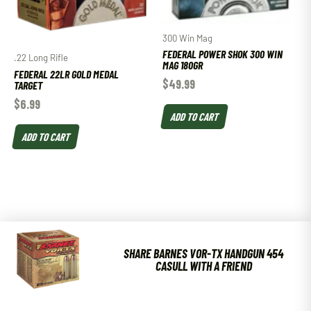
300 Win Mag
FEDERAL POWER SHOK 300 WIN
.22 Long Rifle
MAG 180GR
FEDERAL 22LR GOLD MEDAL
$
49.99
TARGET
$
6.99
ADD TO CART
ADD TO CART
SHARE BARNES VOR-TX HANDGUN 454
CASULL WITH A FRIEND