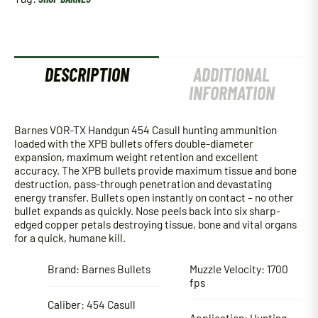
quantity
DESCRIPTION
ADDITIONAL
INFORMATION
Barnes VOR-TX Handgun 454 Casull hunting ammunition
loaded with the XPB bullets offers double-diameter
expansion, maximum weight retention and excellent
accuracy. The XPB bullets provide maximum tissue and bone
destruction, pass-through penetration and devastating
energy transfer. Bullets open instantly on contact – no other
bullet expands as quickly. Nose peels back into six sharp-
edged copper petals destroying tissue, bone and vital organs
for a quick, humane kill.
Brand: Barnes Bullets
Muzzle Velocity: 1700
fps
Caliber: 454 Casull
Application: Hunting