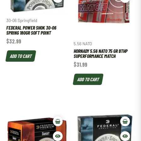
30-06 Springfield
FEDERAL POWER SHOK 30-06
SPRING 180GR SOFT POINT
$
32.99
5.56 NATO
HORNADY 5.56 NATO 75 GR BTHP
ADD TO CART
SUPERFORMANCE MATCH
$
31.99
ADD TO CART