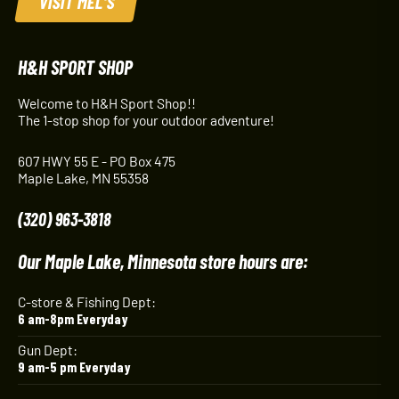
VISIT MEL'S
H&H SPORT SHOP
Welcome to H&H Sport Shop!!
The 1-stop shop for your outdoor adventure!
607 HWY 55 E - PO Box 475
Maple Lake, MN 55358
(320) 963-3818
Our Maple Lake, Minnesota store hours are:
C-store & Fishing Dept:
6 am-8pm Everyday
Gun Dept:
9 am-5 pm Everyday