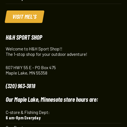
VISIT MEL'S
H&H SPORT SHOP
Welcome to H&H Sport Shop!!
The 1-stop shop for your outdoor adventure!
607 HWY 55 E - PO Box 475
Maple Lake, MN 55358
(320) 963-3818
Our Maple Lake, Minnesota store hours are:
C-store & Fishing Dept:
6 am-8pm Everyday