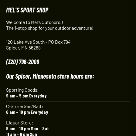
MEL'S SPORT SHOP
Welcome to Mel's Outdoors!!
The 1-stop shop for your outdoor adventure!
120 Lake Ave South - PO Box 784
Spicer, MN 56288
(320) 796-2000
Our Spicer, Minnesota store hours are:
Sporting Goods:
9 am – 5 pm Everyday
C-Store/Gas/Bait:
6 am – 10 pm Everyday
Liquor Store:
9 am – 10 pm Mon – Sat
11 am – 6 pm Sun