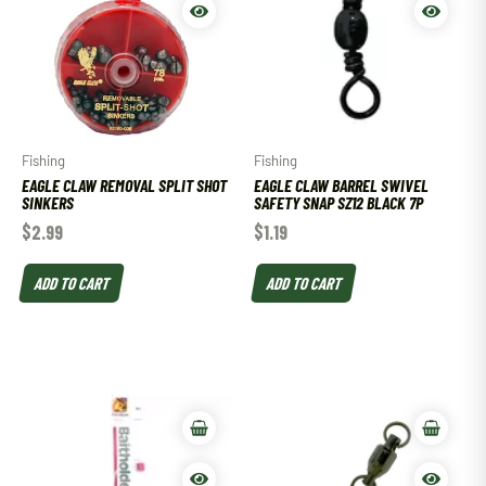
Fishing
Fishing
EAGLE CLAW REMOVAL SPLIT SHOT
EAGLE CLAW BARREL SWIVEL
SINKERS
SAFETY SNAP SZ12 BLACK 7P
$
2.99
$
1.19
ADD TO CART
ADD TO CART