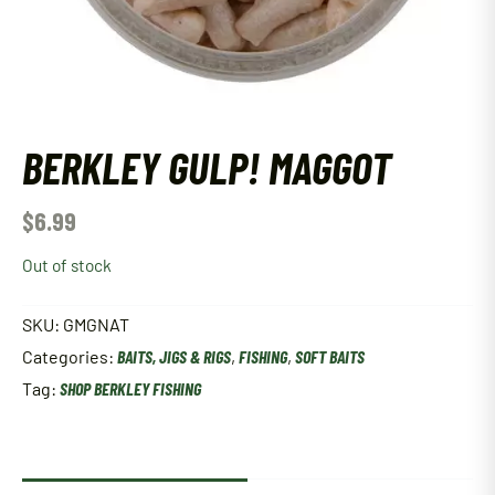
BERKLEY GULP! MAGGOT
$
6.99
Out of stock
SKU:
GMGNAT
Categories:
BAITS, JIGS & RIGS
,
FISHING
,
SOFT BAITS
Tag:
SHOP BERKLEY FISHING