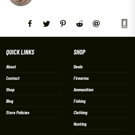
QUICK LINKS
SHOP
About
Deals
Contact
Firearms
Shop
Ammunition
Blog
Fishing
Store Policies
Clothing
Hunting