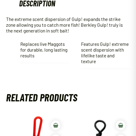
DESCRIPTION
The extreme scent dispersion of Gulp! expands the strike
zone allowing you to catch more fish! Berkley Gulp! truly is
the next generation in soft bait!
Replaces live Maggots
Features Gulp! extreme
for durable, long lasting
scent dispersion with
results
lifelike taste and
texture
RELATED PRODUCTS