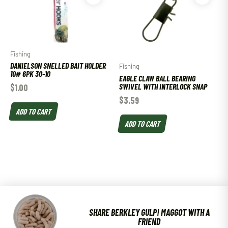
Fishing
DANIELSON SNELLED BAIT HOLDER
Fishing
10# 6PK 30-10
EAGLE CLAW BALL BEARING
SWIVEL WITH INTERLOCK SNAP
$
1.00
$
3.59
ADD TO CART
ADD TO CART
SHARE BERKLEY GULP! MAGGOT WITH A
FRIEND