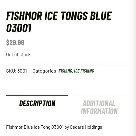
FISHMOR ICE TONGS BLUE
03001
$
29.99
Out of stock
SKU:
3001
Categories:
FISHING
,
ICE FISHING
DESCRIPTION
ADDITIONAL
INFORMATION
Fishmor Blue Ice Tong 03001 by Cedars Holdings