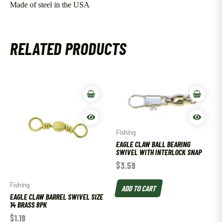
Made of steel in the USA
RELATED PRODUCTS
Fishing
EAGLE CLAW BALL BEARING
SWIVEL WITH INTERLOCK SNAP
$
3.59
Fishing
ADD TO CART
EAGLE CLAW BARREL SWIVEL SIZE
14 BRASS 8PK
$
1.19