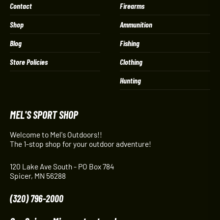
Contact
Firearms
Shop
Ammunition
Blog
Fishing
Store Policies
Clothing
Hunting
MEL'S SPORT SHOP
Welcome to Mel's Outdoors!!
The 1-stop shop for your outdoor adventure!
120 Lake Ave South - PO Box 784
Spicer, MN 56288
(320) 796-2000