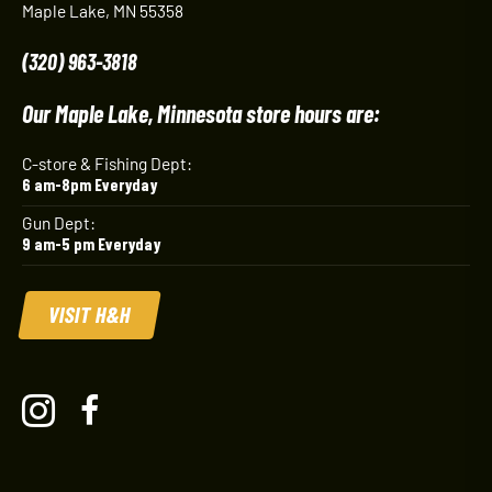
Maple Lake, MN 55358
(320) 963-3818
Our Maple Lake, Minnesota store hours are:
C-store & Fishing Dept:
6 am-8pm Everyday
Gun Dept:
9 am-5 pm Everyday
VISIT H&H