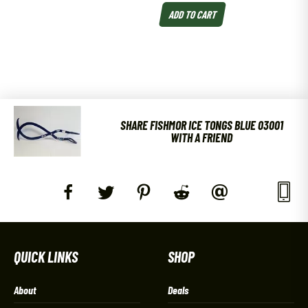
ADD TO CART
SHARE FISHMOR ICE TONGS BLUE 03001
WITH A FRIEND
QUICK LINKS
SHOP
About
Deals