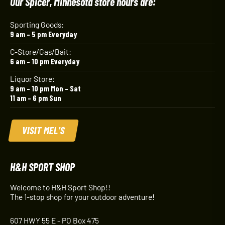
Our Spicer, Minnesota store hours are:
Sporting Goods:
9 am – 5 pm Everyday
C-Store/Gas/Bait:
6 am – 10 pm Everyday
Liquor Store:
9 am – 10 pm Mon – Sat
11 am – 6 pm Sun
VISIT MEL'S
H&H SPORT SHOP
Welcome to H&H Sport Shop!!
The 1-stop shop for your outdoor adventure!
607 HWY 55 E - PO Box 475