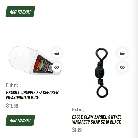
ADD TO CART
Fishing
FRABILL CRAPPIE E-Z CHECKER
MEASURING DEVICE
$
11.99
Fishing
EAGLE CLAW BARREL SWIVEL
ADD TO CART
W/SAFETY SNAP SZ 10 BLACK
$
1.19