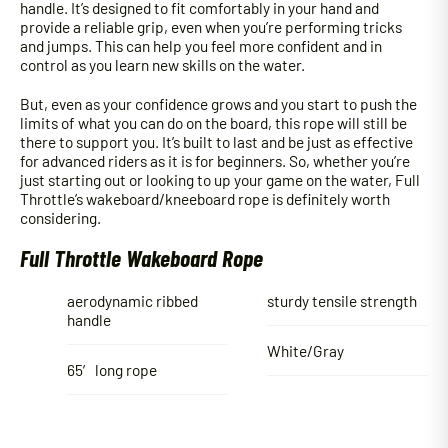
handle. It’s designed to fit comfortably in your hand and
provide a reliable grip, even when you’re performing tricks
and jumps. This can help you feel more confident and in
control as you learn new skills on the water.
But, even as your confidence grows and you start to push the
limits of what you can do on the board, this rope will still be
there to support you. It’s built to last and be just as effective
for advanced riders as it is for beginners. So, whether you’re
just starting out or looking to up your game on the water, Full
Throttle’s wakeboard/kneeboard rope is definitely worth
considering.
Full Throttle Wakeboard Rope
aerodynamic ribbed
sturdy tensile strength
handle
White/Gray
65′ long rope