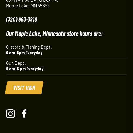
Maple Lake, MN 55358
(320) 963-3818
Our Maple Lake, Minnesota store hours are:
C-store & Fishing Dept:
6 am-8pm Everyday
Gun Dept:
9 am-5 pm Everyday
VISIT H&H