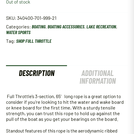
Out of stock
SKU:
340400-701-999-21
Categories:
BOATING
,
BOATING ACCESSORIES
,
LAKE RECREATION
,
WATER SPORTS
Tag:
SHOP FULL THROTTLE
DESCRIPTION
ADDITIONAL
INFORMATION
Full Throttle’s 3-section, 65′ long rope is a great option to
consider i
f you’re looking to hit the water and wake board
or knee board for the first time,
With a sturdy tensile
strength, you can trust this rope to hold up against the
pull of the boat as you get your bearings on the board.
Standout features of this rope is the aerodynamic ribbed