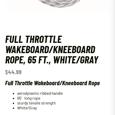
FULL THROTTLE
WAKEBOARD/KNEEBOARD
ROPE, 65 FT., WHITE/GRAY
$
44.99
Full Throttle Wakeboard/Kneeboard Rope
aerodynamic ribbed handle
65′ long rope
sturdy tensile strength
White/Gray