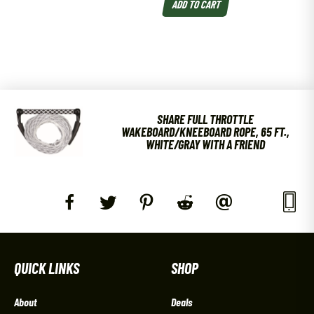
ADD TO CART
SHARE FULL THROTTLE
WAKEBOARD/KNEEBOARD ROPE, 65 FT.,
WHITE/GRAY WITH A FRIEND
QUICK LINKS
SHOP
About
Deals