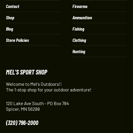
Contact
Firearms
Shop
Ammunition
Blog
Fishing
Store Policies
Clothing
Hunting
MEL'S SPORT SHOP
Welcome to Mel's Outdoors!!
The 1-stop shop for your outdoor adventure!
120 Lake Ave South - PO Box 784
Spicer, MN 56288
(320) 796-2000