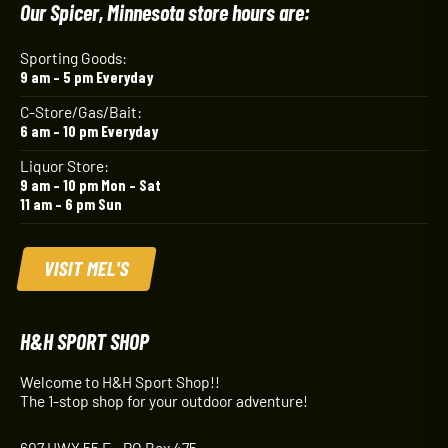
Our Spicer, Minnesota store hours are:
Sporting Goods:
9 am – 5 pm Everyday
C-Store/Gas/Bait:
6 am – 10 pm Everyday
Liquor Store:
9 am – 10 pm Mon – Sat
11 am – 6 pm Sun
VISIT MEL'S
H&H SPORT SHOP
Welcome to H&H Sport Shop!!
The 1-stop shop for your outdoor adventure!
607 HWY 55 E - PO Box 475