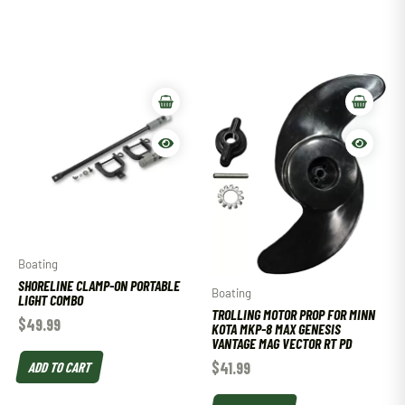
Boating
SHORELINE CLAMP-ON PORTABLE
Boating
LIGHT COMBO
TROLLING MOTOR PROP FOR MINN
$
49.99
KOTA MKP-8 MAX GENESIS
VANTAGE MAG VECTOR RT PD
ADD TO CART
$
41.99