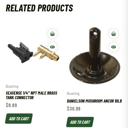
RELATED PRODUCTS
Boating
SEASENSE 1/4″ NPT MALE BRASS
Boating
TANK CONNECTOR
DANIELSON MUSHROOM ANCOR 10LB
$
8.89
$
30.99
ADD TO CART
ADD TO CART