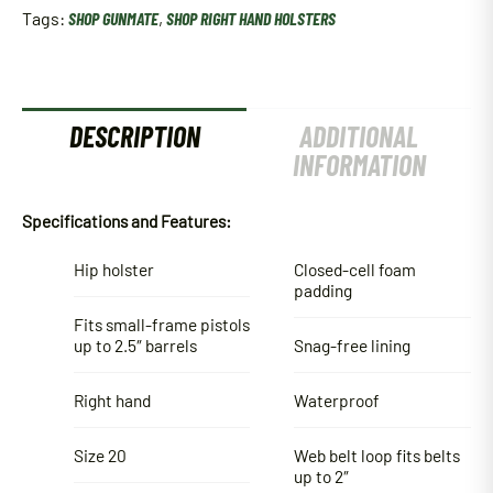
Tags:
SHOP GUNMATE
,
SHOP RIGHT HAND HOLSTERS
DESCRIPTION
ADDITIONAL
INFORMATION
Specifications and Features:
Hip holster
Closed-cell foam
padding
Fits small-frame pistols
up to 2.5″ barrels
Snag-free lining
Right hand
Waterproof
Size 20
Web belt loop fits belts
up to 2″