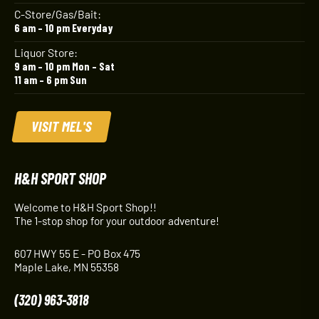
C-Store/Gas/Bait:
6 am – 10 pm Everyday
Liquor Store:
9 am – 10 pm Mon – Sat
11 am – 6 pm Sun
VISIT MEL'S
H&H SPORT SHOP
Welcome to H&H Sport Shop!!
The 1-stop shop for your outdoor adventure!
607 HWY 55 E - PO Box 475
Maple Lake, MN 55358
(320) 963-3818