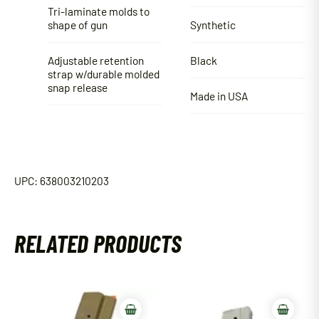
Tri-laminate molds to
shape of gun
Synthetic
Adjustable retention
Black
strap w/durable molded
snap release
Made in USA
UPC: 638003210203
RELATED PRODUCTS