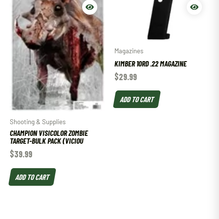
Magazines
KIMBER 10RD .22 MAGAZINE
$
29.99
ADD TO CART
Shooting & Supplies
CHAMPION VISICOLOR ZOMBIE
TARGET-BULK PACK (VICIOU
$
39.99
ADD TO CART