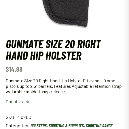
GUNMATE SIZE 20 RIGHT
HAND HIP HOLSTER
$
14.99
Gunmate Size 20 Right Hand Hip Holster Fits small-frame
pistols up to 2.5″ barrels. Features Adjustable retention strap
w/durable molded snap release.
Out of stock
SKU:
21020C
Categories:
HOLSTERS
,
SHOOTING & SUPPLIES
,
SHOOTING RANGE