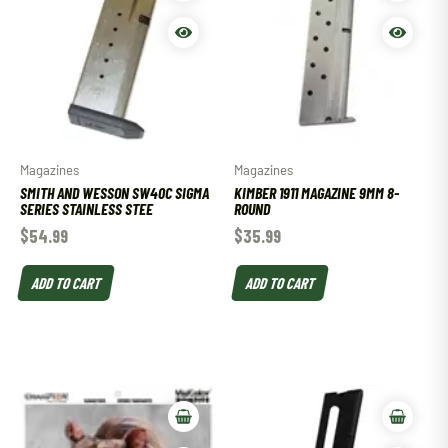
Magazines
Magazines
SMITH AND WESSON SW40C SIGMA
KIMBER 1911 MAGAZINE 9MM 8-
SERIES STAINLESS STEE
ROUND
$
54.99
$
35.99
ADD TO CART
ADD TO CART