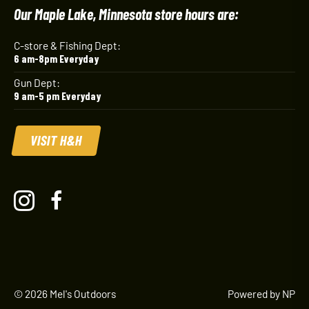
Our Maple Lake, Minnesota store hours are:
C-store & Fishing Dept:
6 am-8pm Everyday
Gun Dept:
9 am-5 pm Everyday
VISIT H&H
© 2026 Mel's Outdoors
Powered by NP