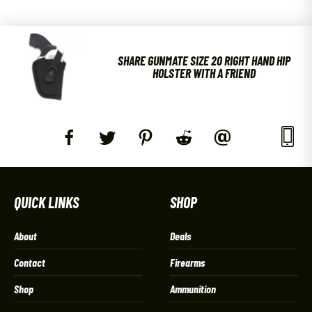
SHARE GUNMATE SIZE 20 RIGHT HAND HIP
HOLSTER WITH A FRIEND
QUICK LINKS
SHOP
About
Deals
Contact
Firearms
Shop
Ammunition