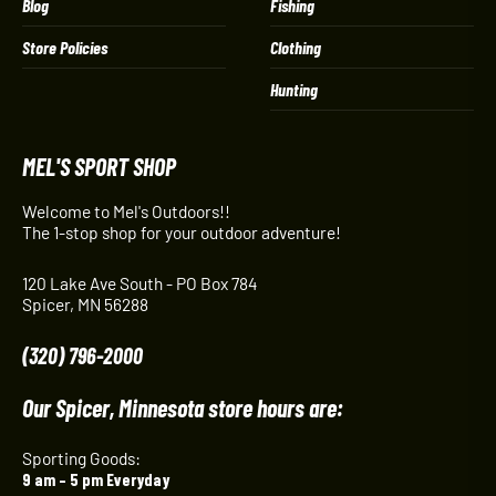
Blog
Fishing
Store Policies
Clothing
Hunting
MEL'S SPORT SHOP
Welcome to Mel's Outdoors!!
The 1-stop shop for your outdoor adventure!
120 Lake Ave South - PO Box 784
Spicer, MN 56288
(320) 796-2000
Our Spicer, Minnesota store hours are:
Sporting Goods:
9 am – 5 pm Everyday