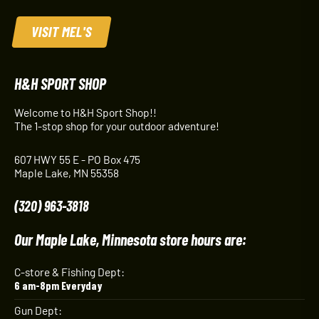
VISIT MEL'S
H&H SPORT SHOP
Welcome to H&H Sport Shop!!
The 1-stop shop for your outdoor adventure!
607 HWY 55 E - PO Box 475
Maple Lake, MN 55358
(320) 963-3818
Our Maple Lake, Minnesota store hours are:
C-store & Fishing Dept:
6 am-8pm Everyday
Gun Dept: