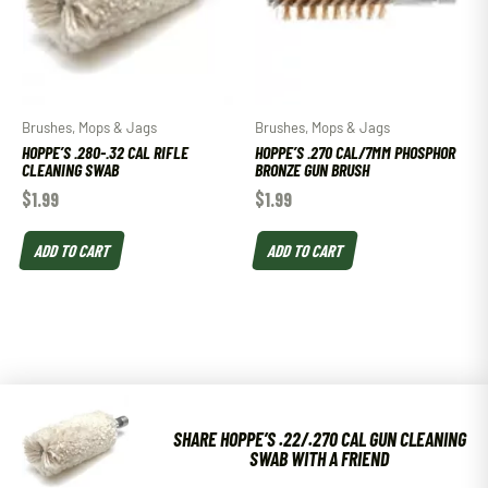
Brushes, Mops & Jags
Brushes, Mops & Jags
HOPPE’S .280-.32 CAL RIFLE
HOPPE’S .270 CAL/7MM PHOSPHOR
CLEANING SWAB
BRONZE GUN BRUSH
$
1.99
$
1.99
ADD TO CART
ADD TO CART
SHARE HOPPE’S .22/.270 CAL GUN CLEANING
SWAB WITH A FRIEND