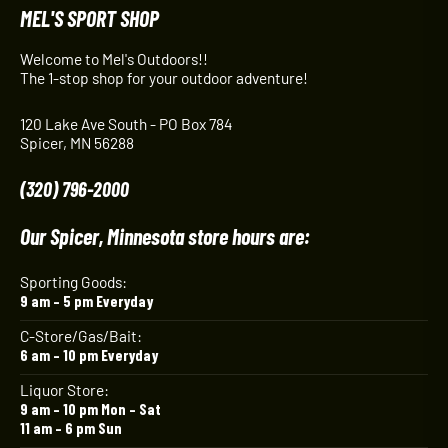
MEL'S SPORT SHOP
Welcome to Mel's Outdoors!!
The 1-stop shop for your outdoor adventure!
120 Lake Ave South - PO Box 784
Spicer, MN 56288
(320) 796-2000
Our Spicer, Minnesota store hours are:
Sporting Goods:
9 am – 5 pm Everyday
C-Store/Gas/Bait:
6 am – 10 pm Everyday
Liquor Store:
9 am – 10 pm Mon – Sat
11 am – 6 pm Sun