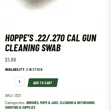
HOPPE’S .22/.270 CAL GUN
CLEANING SWAB
$
1.99
AVAILABILITY:
2 IN STOCK
Hoppe'S
ADD TO CART
.22/.270
Cal
Gun
SKU:
1321
Cleaning
Categories:
BRUSHES, MOPS & JAGS
,
CLEANING & REFINISHING
,
Swab
SHOOTING & SUPPLIES
quantity