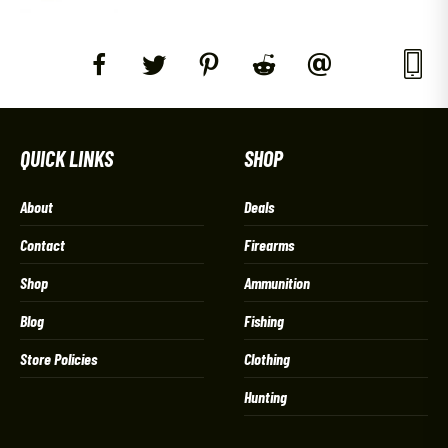
QUICK LINKS
SHOP
About
Deals
Contact
Firearms
Shop
Ammunition
Blog
Fishing
Store Policies
Clothing
Hunting