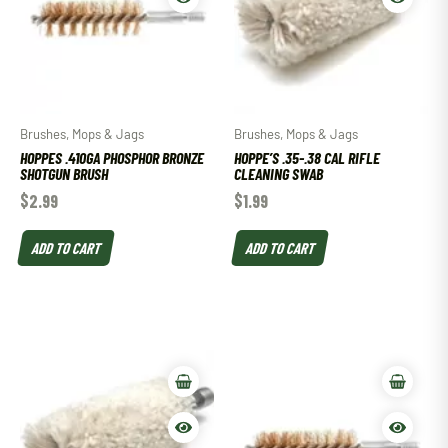
Brushes, Mops & Jags
Brushes, Mops & Jags
HOPPES .410GA PHOSPHOR BRONZE
HOPPE’S .35-.38 CAL RIFLE
SHOTGUN BRUSH
CLEANING SWAB
$
2.99
$
1.99
ADD TO CART
ADD TO CART