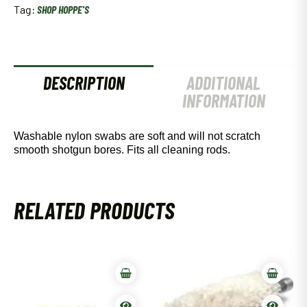
Tag:
SHOP HOPPE'S
DESCRIPTION
ADDITIONAL
INFORMATION
Washable nylon swabs are soft and will not scratch
smooth shotgun bores. Fits all cleaning rods.
RELATED PRODUCTS