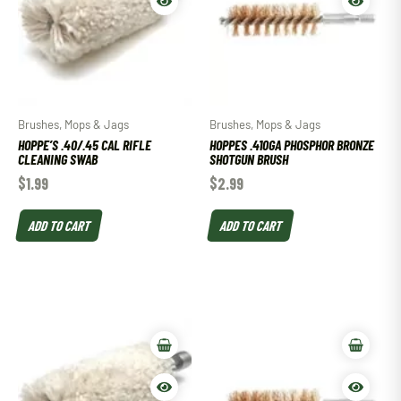
Brushes, Mops & Jags
Brushes, Mops & Jags
HOPPE’S .40/.45 CAL RIFLE
HOPPES .410GA PHOSPHOR BRONZE
CLEANING SWAB
SHOTGUN BRUSH
$
1.99
$
2.99
ADD TO CART
ADD TO CART