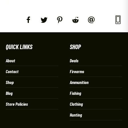
QUICK LINKS
SHOP
About
Deals
Contact
Firearms
Shop
Ammunition
Blog
Fishing
Store Policies
Clothing
Hunting