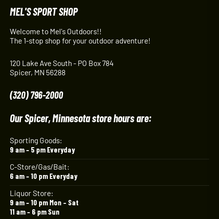
MEL'S SPORT SHOP
Welcome to Mel's Outdoors!!
The 1-stop shop for your outdoor adventure!
120 Lake Ave South - PO Box 784
Spicer, MN 56288
(320) 796-2000
Our Spicer, Minnesota store hours are:
Sporting Goods:
9 am – 5 pm Everyday
C-Store/Gas/Bait:
6 am – 10 pm Everyday
Liquor Store:
9 am – 10 pm Mon – Sat
11 am – 6 pm Sun