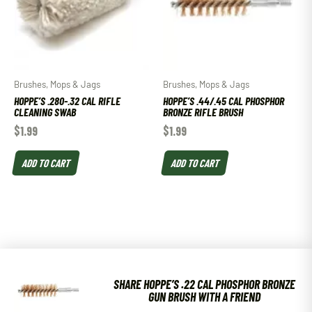
Brushes, Mops & Jags
Brushes, Mops & Jags
HOPPE’S .280-.32 CAL RIFLE
HOPPE’S .44/.45 CAL PHOSPHOR
CLEANING SWAB
BRONZE RIFLE BRUSH
$
1.99
$
1.99
ADD TO CART
ADD TO CART
SHARE HOPPE’S .22 CAL PHOSPHOR BRONZE
GUN BRUSH WITH A FRIEND