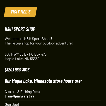
VISIT MEL'S
H&H SPORT SHOP
Welcome to H&H Sport Shop!!
The 1-stop shop for your outdoor adventure!
607 HWY 55 E - PO Box 475
Maple Lake, MN 55358
(320) 963-3818
Our Maple Lake, Minnesota store hours are:
C-store & Fishing Dept:
6 am-8pm Everyday
Gun Dept: