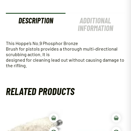
DESCRIPTION
ADDITIONAL
INFORMATION
This Hoppe’s No.9 Phosphor Bronze
Brush for pistols provides a thorough multi-directional
scrubbing action. It is
designed for cleaning lead out without causing damage to
the rifling.
RELATED PRODUCTS