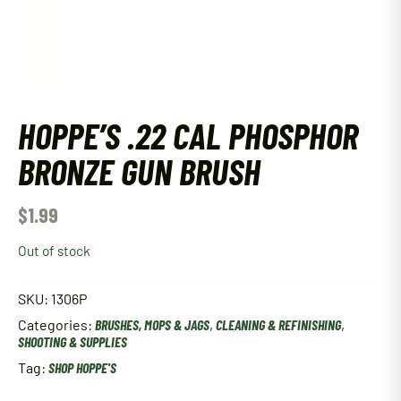
HOPPE’S .22 CAL PHOSPHOR
BRONZE GUN BRUSH
$
1.99
Out of stock
SKU:
1306P
Categories:
BRUSHES, MOPS & JAGS
,
CLEANING & REFINISHING
,
SHOOTING & SUPPLIES
Tag:
SHOP HOPPE'S