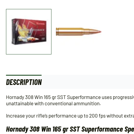
DESCRIPTION
ADDITIONAL INFORMATION
Hornady 308 Win 165 gr SST Superformance uses progressive 
unattainable with conventional ammunition.
Increase your rifle’s performance up to 200 fps without extra
Hornady 308 Win 165 gr SST Superformance Spec