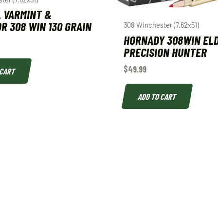
 VARMINT &
R 308 WIN 130 GRAIN
308 Winchester (7.62x51)
HORNADY 308WIN EL
PRECISION HUNTER
$
49.99
 CART
ADD TO CART