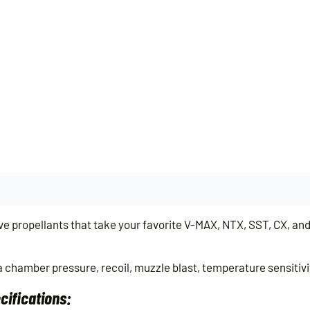
propellants that take your favorite V-MAX, NTX, SST, CX, and I
 chamber pressure, recoil, muzzle blast, temperature sensitivity
ifications: