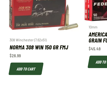
10mm
AMERICA
GRAIN F
308 Winchester (7.62x51)
NORMA 308 WIN 150 GR FMJ
$
45.49
$
26.99
ADD TO
ADD TO CART