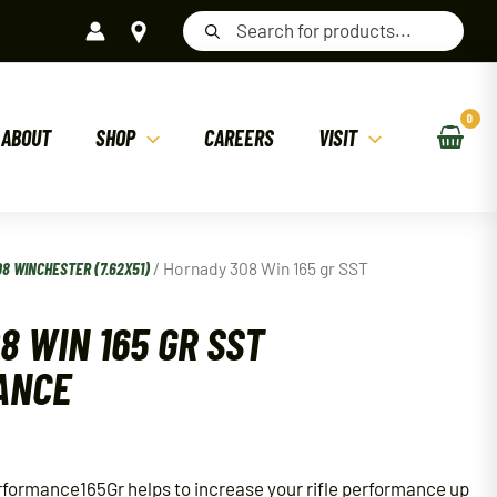
Products
search
ABOUT
SHOP
CAREERS
VISIT
08 WINCHESTER (7.62X51)
/ Hornady 308 Win 165 gr SST
8 WIN 165 GR SST
ANCE
formance165Gr helps to increase your rifle performance up