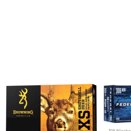
308 Winches