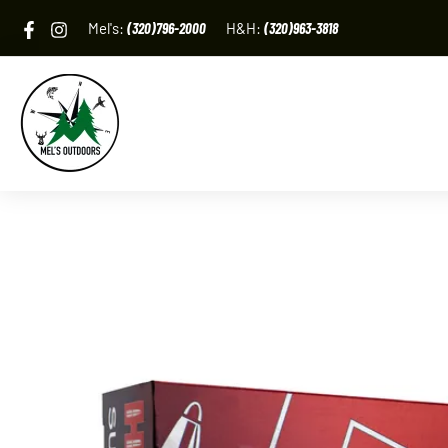
Skip
Mel's:
(320)796-2000
H&H:
(320)963-3818
to
content