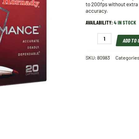
to 200fps without extra
accuracy.
AVAILABILITY:
4 IN STOCK
Hornady
ADD TO
308
Win
165
SKU:
80983
Categorie
gr
SST
Superformance
quantity