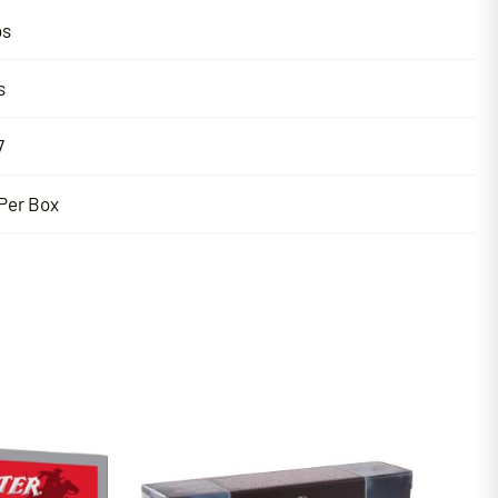
bs
s
7
Per Box