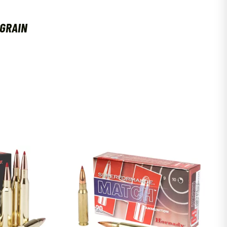
 GRAIN