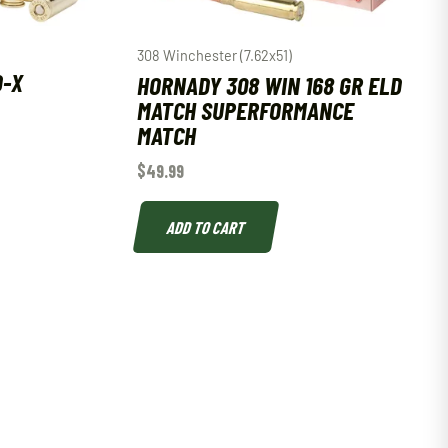
308 Winchester (7.62x51)
D-X
HORNADY 308 WIN 168 GR ELD
MATCH SUPERFORMANCE
MATCH
$
49.99
ADD TO CART