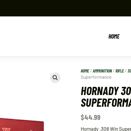
HOME
HOME
/
AMMUNITION
/
RIFLE
/
3
Superformance
HORNADY 30
SUPERFORM
$
44.99
Hornady .308 Win Super