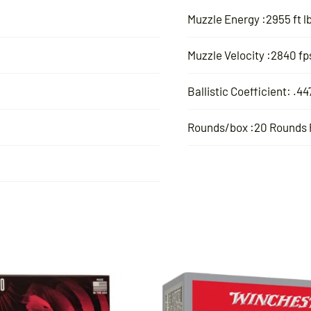
Muzzle Energy :2955 ft l
Muzzle Velocity :2840 fp
Ballistic Coefficient: .44
Rounds/box :20 Rounds 