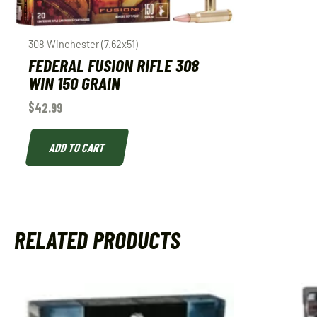
308 Winchester (7.62x51)
FEDERAL FUSION RIFLE 308
WIN 150 GRAIN
$
42.99
ADD TO CART
RELATED PRODUCTS