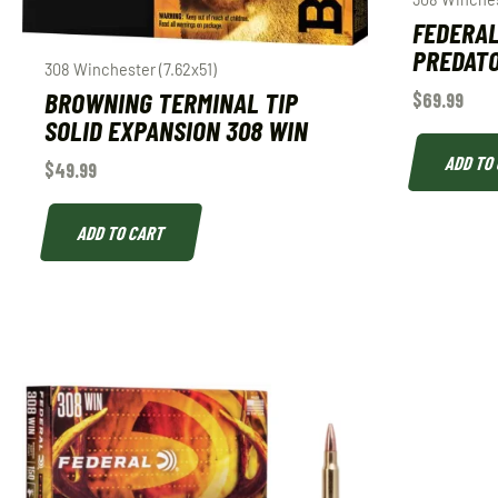
FEDERAL
PREDATO
308 Winchester (7.62x51)
BROWNING TERMINAL TIP
$
69.99
SOLID EXPANSION 308 WIN
ADD TO
$
49.99
ADD TO CART