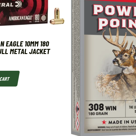
N EAGLE 10MM 180
ULL METAL JACKET
 CART