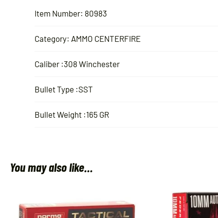
Item Number: 80983
Category: AMMO CENTERFIRE
Caliber :308 Winchester
Bullet Type :SST
Bullet Weight :165 GR
You may also like…