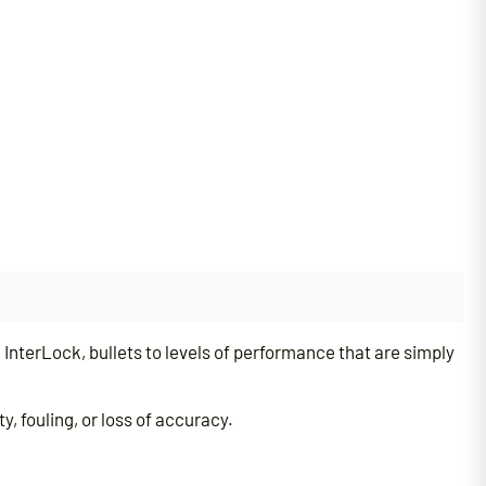
nterLock, bullets to levels of performance that are simply
, fouling, or loss of accuracy.