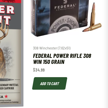
308 Winchester (7.62x51)
FEDERAL POWER RIFLE 308
WIN 150 GRAIN
$
34.99
ADD TO CART