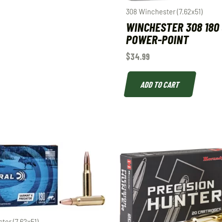
308 Winchester (7.62x51)
WINCHESTER 308 180
POWER-POINT
$
34.99
ADD TO CART
ter (7.62x51)