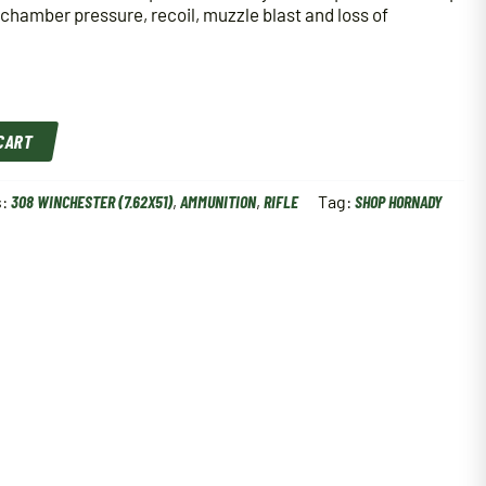
 chamber pressure, recoil, muzzle blast and loss of
 CART
s:
308 WINCHESTER (7.62X51)
,
AMMUNITION
,
RIFLE
Tag:
SHOP HORNADY