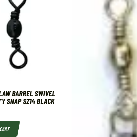
LAW BARREL SWIVEL
Y SNAP SZ14 BLACK
 CART