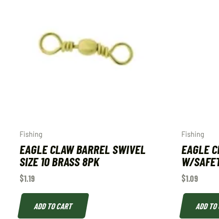
Fishing
Fishing
EAGLE CLAW BARREL SWIVEL
EAGLE C
SIZE 10 BRASS 8PK
W/SAFET
$
1.19
$
1.09
ADD TO CART
ADD TO