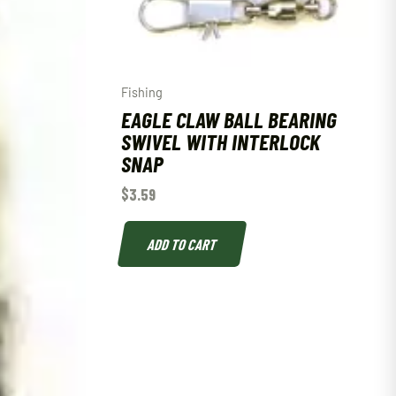
Fishing
EAGLE CLAW BALL BEARING
SWIVEL WITH INTERLOCK
SNAP
$
3.59
ADD TO CART