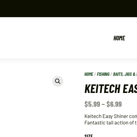
HOME
HOME
/
FISHING
/
BAITS, JIGS & 
KEITECH EA
$
5.99
–
$
6.99
Keitech Easy Shiner co
Fantastic tail action of
SIZE