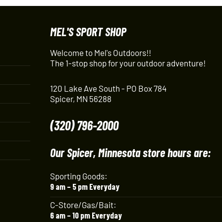
MEL'S SPORT SHOP
Welcome to Mel's Outdoors!!
The 1-stop shop for your outdoor adventure!
120 Lake Ave South - PO Box 784
Spicer, MN 56288
(320) 796-2000
Our Spicer, Minnesota store hours are:
Sporting Goods:
9 am – 5 pm Everyday
C-Store/Gas/Bait:
6 am – 10 pm Everyday