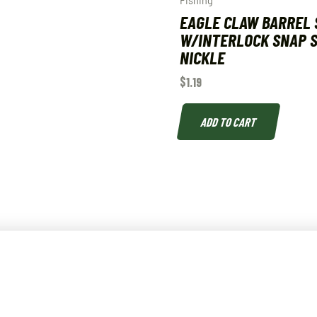
Fishing
EAGLE CLAW BARREL 
W/INTERLOCK SNAP S
NICKLE
$
1.19
ADD TO CART