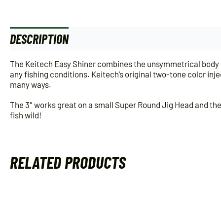
DESCRIPTION
ADDITIONAL INFORMATION
The Keitech Easy Shiner combines the unsymmetrical body of
any fishing conditions. Keitech’s original two-tone color inj
many ways.
The 3″ works great on a small Super Round Jig Head and the D
fish wild!
RELATED PRODUCTS