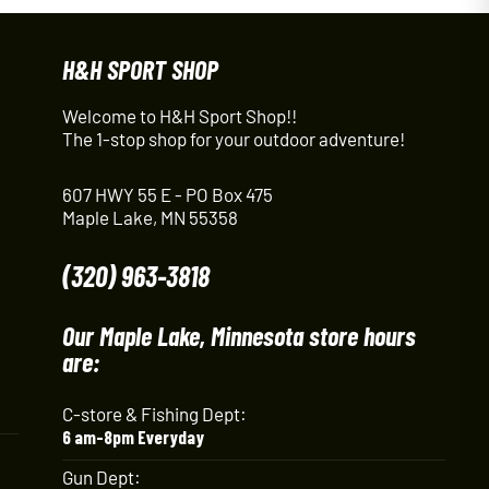
H&H SPORT SHOP
Welcome to H&H Sport Shop!!
The 1-stop shop for your outdoor adventure!
607 HWY 55 E - PO Box 475
Maple Lake, MN 55358
(320) 963-3818
Our Maple Lake, Minnesota store hours
are:
C-store & Fishing Dept:
6 am-8pm Everyday
Gun Dept: