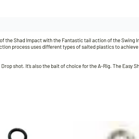
 the Shad Impact with the Fantastic tail action of the Swing I
ection process uses different types of salted plastics to achiev
rop shot. It’s also the bait of choice for the A-Rig. The Easy S