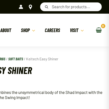
Products
search
ABOUT
SHOP
CAREERS
VISIT
RIGS
/
SOFT BAITS
/ Keitech Easy Shiner
SY SHINER
mbines the unsymmetrical body of the Shad Impact with the
 the Swing Impact!