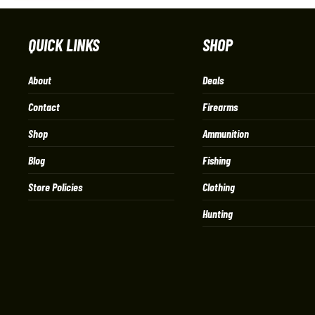
QUICK LINKS
SHOP
About
Deals
Contact
Firearms
Shop
Ammunition
Blog
Fishing
Store Policies
Clothing
Hunting