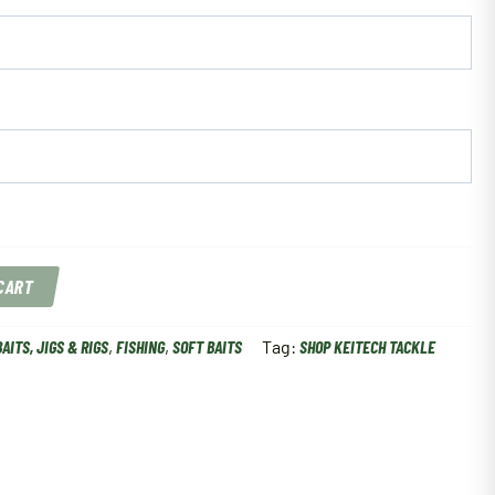
 CART
BAITS, JIGS & RIGS
,
FISHING
,
SOFT BAITS
Tag:
SHOP KEITECH TACKLE