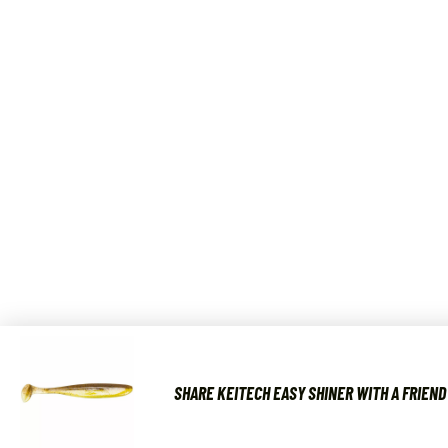
SHARE KEITECH EASY SHINER WITH A FRIEND