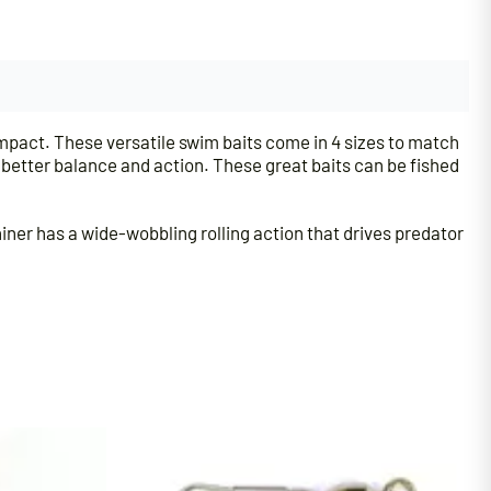
mpact. These versatile swim baits come in 4 sizes to match
e better balance and action. These great baits can be fished
hiner has a wide-wobbling rolling action that drives predator