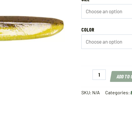
COLOR
Keitech
ADD TO
Easy
Shiner
quantity
SKU:
N/A
Categories: