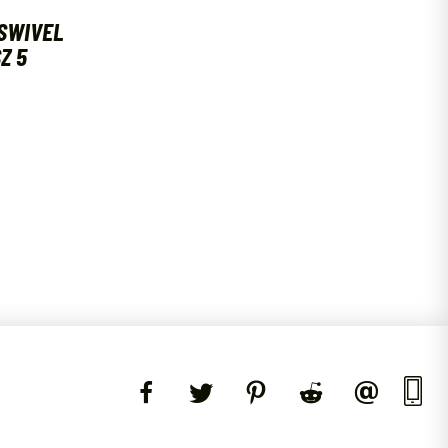
SWIVEL
Z 5