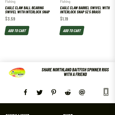
Fishing
Fishing
EAGLE CLAW BALL BEARING
EAGLE CLAW BARREL SWIVEL WITH
SWIVEL WITH INTERLOCK SNAP
INTERLOCK SNAP SZ 5 BRASS
$
3.59
$
1.19
ADD TO CART
ADD TO CART
SHARE NORTHLAND BAITFISH SPINNER RIGS
WITH A FRIEND