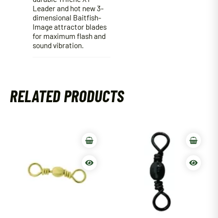
Leader and hot new 3-
dimensional Baitfish-
Image attractor blades
for maximum flash and
sound vibration.
RELATED PRODUCTS