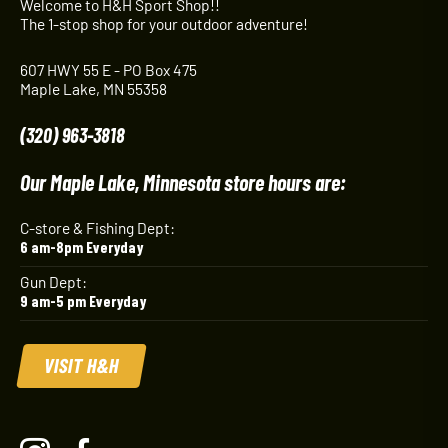
Welcome to H&H Sport Shop!!
The 1-stop shop for your outdoor adventure!
607 HWY 55 E - PO Box 475
Maple Lake, MN 55358
(320) 963-3818
Our Maple Lake, Minnesota store hours are:
C-store & Fishing Dept:
6 am-8pm Everyday
Gun Dept:
9 am-5 pm Everyday
VISIT H&H