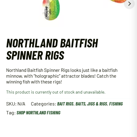
NORTHLAND BAITFISH
SPINNER RIGS
Northland Baitfish Spinner Rigs looks just like a baitfish
minnow, with “holographic” attractor blades! Catch the
winning fish with these rigs!
This product is currently out of stock and unavailable.
SKU:
N/A
Categories:
BAIT RIGS
,
BAITS, JIGS & RIGS
,
FISHING
Tag:
SHOP NORTHLAND FISHING