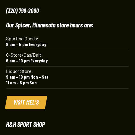
(320) 796-2000
Our Spicer, Minnesota store hours are:
Sporting Goods:
9 am – 5 pm Everyday
C-Store/Gas/Bait:
6 am – 10 pm Everyday
Liquor Store:
9 am – 10 pm Mon – Sat
11 am – 6 pm Sun
VISIT MEL'S
H&H SPORT SHOP