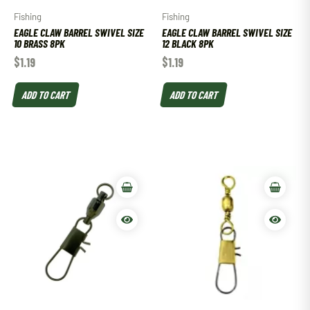
Fishing
Fishing
EAGLE CLAW BARREL SWIVEL SIZE
EAGLE CLAW BARREL SWIVEL SIZE
10 BRASS 8PK
12 BLACK 8PK
$
1.19
$
1.19
ADD TO CART
ADD TO CART