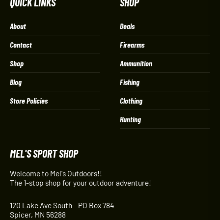
QUICK LINKS
SHOP
About
Deals
Contact
Firearms
Shop
Ammunition
Blog
Fishing
Store Policies
Clothing
Hunting
MEL'S SPORT SHOP
Welcome to Mel's Outdoors!!
The 1-stop shop for your outdoor adventure!
120 Lake Ave South - PO Box 784
Spicer, MN 56288