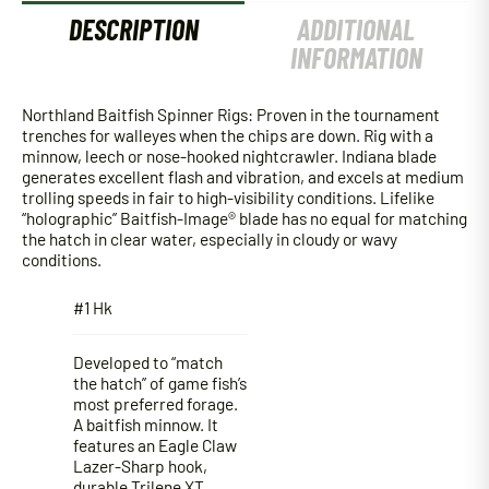
DESCRIPTION
ADDITIONAL
INFORMATION
Northland Baitfish Spinner Rigs: Proven in the tournament
trenches for walleyes when the chips are down. Rig with a
minnow, leech or nose-hooked nightcrawler. Indiana blade
generates excellent flash and vibration, and excels at medium
trolling speeds in fair to high-visibility conditions. Lifelike
“holographic” Baitfish-Image® blade has no equal for matching
the hatch in clear water, especially in cloudy or wavy
conditions.
#1 Hk
Developed to “match
the hatch” of game fish’s
most preferred forage.
A baitfish minnow. It
features an Eagle Claw
Lazer-Sharp hook,
durable Trilene XT