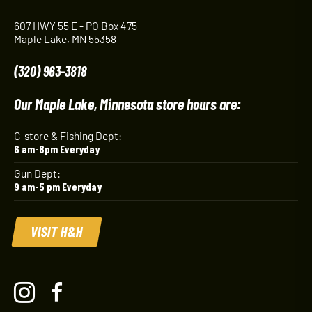
607 HWY 55 E - PO Box 475
Maple Lake, MN 55358
(320) 963-3818
Our Maple Lake, Minnesota store hours are:
C-store & Fishing Dept:
6 am-8pm Everyday
Gun Dept:
9 am-5 pm Everyday
VISIT H&H