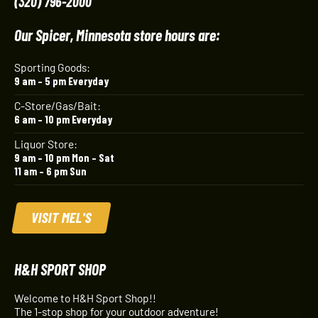
(320) 796-2000
Our Spicer, Minnesota store hours are:
Sporting Goods:
9 am – 5 pm Everyday
C-Store/Gas/Bait:
6 am – 10 pm Everyday
Liquor Store:
9 am – 10 pm Mon – Sat
11 am – 6 pm Sun
VISIT MEL'S
H&H SPORT SHOP
Welcome to H&H Sport Shop!!
The 1-stop shop for your outdoor adventure!