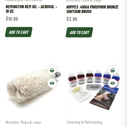
Brushes, Mops & Jags
REMINGTON REM OIL – AEROSOL –
HOPPES .410GA PHOSPHOR BRONZE
10 OZ.
SHOTGUN BRUSH
$
10.99
$
2.99
ADD TO CART
ADD TO CART
Brushes, Mops & Jags
Cleaning & Refinishing