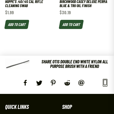
HOPPE’S .40/.45 CAL RIFLE
BIRCHWOOD CASEY DELUXE PERMA
CLEANING SWAB
BLUE & TRU OIL FINISH
$
1.99
$
30.19
ADD TO CART
ADD TO CART
SHARE OTIS DOUBLE END WHITE NYLON ALL
PURPOSE BRUSH WITH A FRIEND
QUICK LINKS
SHOP