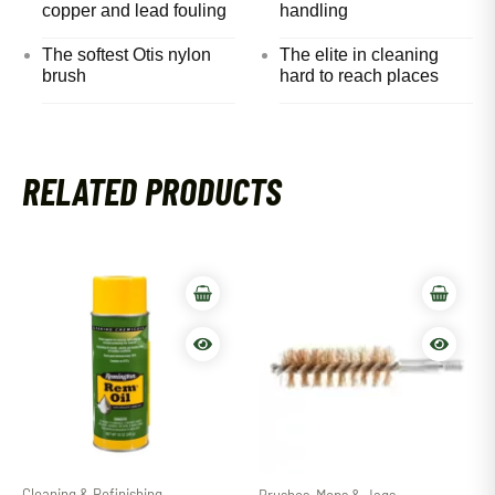
copper and lead fouling
handling
The softest Otis nylon
The elite in cleaning
brush
hard to reach places
RELATED PRODUCTS
Cleaning & Refinishing