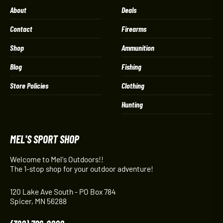
About
Deals
Contact
Firearms
Shop
Ammunition
Blog
Fishing
Store Policies
Clothing
Hunting
MEL'S SPORT SHOP
Welcome to Mel's Outdoors!!
The 1-stop shop for your outdoor adventure!
120 Lake Ave South - PO Box 784
Spicer, MN 56288