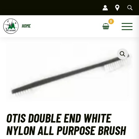
Skip
to
content
Main
Menu
OTIS DOUBLE END WHITE
NYLON ALL PURPOSE BRUSH