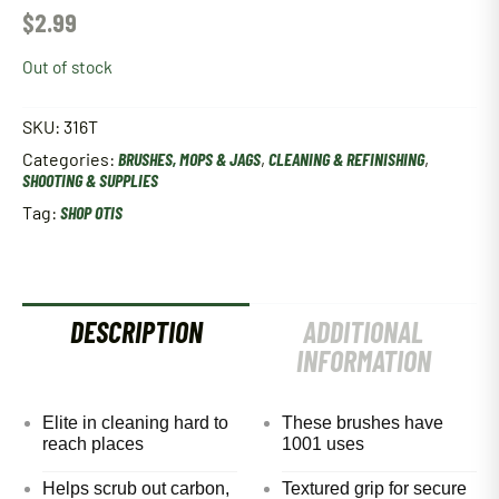
$
2.99
Out of stock
SKU:
316T
Categories:
BRUSHES, MOPS & JAGS
,
CLEANING & REFINISHING
,
SHOOTING & SUPPLIES
Tag:
SHOP OTIS
DESCRIPTION
ADDITIONAL
INFORMATION
Elite in cleaning hard to
These brushes have
reach places
1001 uses
Helps scrub out carbon,
Textured grip for secure