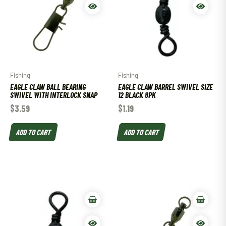
Fishing
Fishing
EAGLE CLAW BALL BEARING
EAGLE CLAW BARREL SWIVEL SIZE
SWIVEL WITH INTERLOCK SNAP
12 BLACK 8PK
$
3.59
$
1.19
ADD TO CART
ADD TO CART