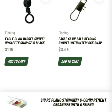
Fishing
Fishing
EAGLE CLAW BARREL SWIVEL
EAGLE CLAW BALL BEARING
W/SAFETY SNAP SZ 10 BLACK
SWIVEL WITH INTERLOCK SNAP
$
1.19
$
3.49
ADD TO CART
ADD TO CART
SHARE PLANO STOWAWAY 6-COMPARTMENT
ORGANIZER WITH A FRIEND