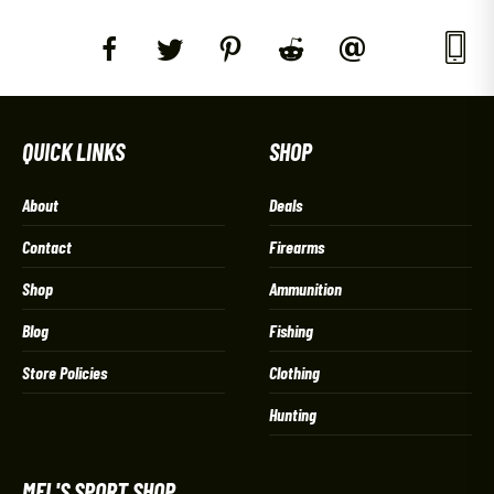
QUICK LINKS
SHOP
About
Deals
Contact
Firearms
Shop
Ammunition
Blog
Fishing
Store Policies
Clothing
Hunting
MEL'S SPORT SHOP