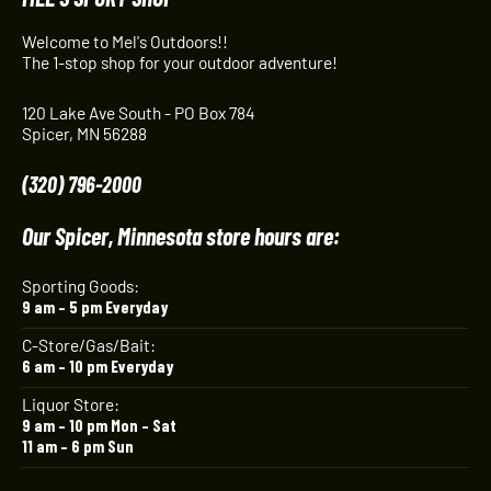
Welcome to Mel's Outdoors!!
The 1-stop shop for your outdoor adventure!
120 Lake Ave South - PO Box 784
Spicer, MN 56288
(320) 796-2000
Our Spicer, Minnesota store hours are:
Sporting Goods:
9 am – 5 pm Everyday
C-Store/Gas/Bait:
6 am – 10 pm Everyday
Liquor Store:
9 am – 10 pm Mon – Sat
11 am – 6 pm Sun