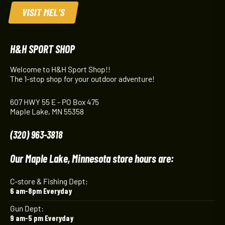
VISIT MEL'S
H&H SPORT SHOP
Welcome to H&H Sport Shop!!
The 1-stop shop for your outdoor adventure!
607 HWY 55 E - PO Box 475
Maple Lake, MN 55358
(320) 963-3818
Our Maple Lake, Minnesota store hours are:
C-store & Fishing Dept:
6 am-8pm Everyday
Gun Dept:
9 am-5 pm Everyday