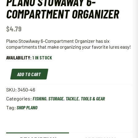
PLANO STOWAWAY 6-
COMPARTMENT ORGANIZER
$
4.79
Plano StowAway 6-Compartment Organizer has six
compartments that make organizing your favorite lures easy!
AVAILABILITY:
1 IN STOCK
Plano
ADD TO CART
StowAway
6-
Compartment
SKU:
3450-46
Organizer
Categories:
FISHING
,
STORAGE
,
TACKLE
,
TOOLS & GEAR
quantity
Tag:
SHOP PLANO