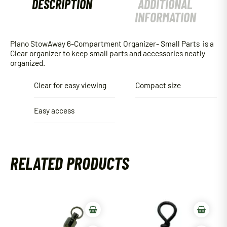
DESCRIPTION
ADDITIONAL
INFORMATION
Plano StowAway 6-Compartment Organizer- Small Parts is a
Clear organizer to keep small parts and accessories neatly
organized.
Clear for easy viewing
Compact size
Easy access
RELATED PRODUCTS