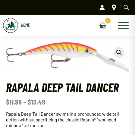
Skip
to
content
Main
Menu
RAPALA DEEP TAIL DANCER
$
11.99
–
$
13.49
Rapala Deep Tail Dancer swims in a pronounced wide tail
action without sacrificing the classic Rapala® “wounded-
minnow” attraction.