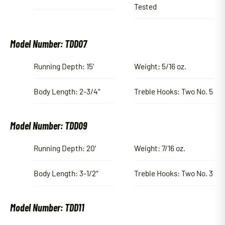
Tested
Model Number: TDD07
Running Depth: 15′
Weight: 5/16 oz.
Body Length: 2-3/4″
Treble Hooks: Two No. 5
Model Number: TDD09
Running Depth: 20′
Weight: 7/16 oz.
Body Length: 3-1/2″
Treble Hooks: Two No. 3
Model Number: TDD11