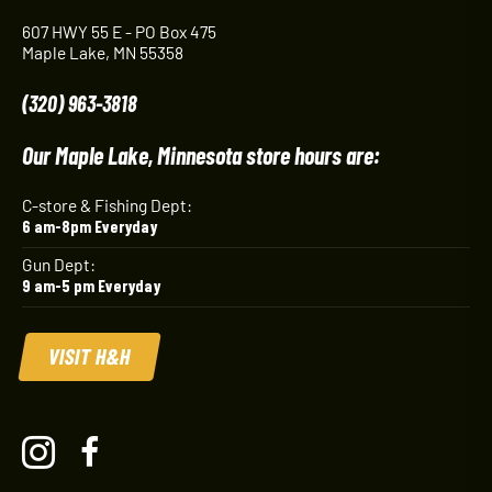
607 HWY 55 E - PO Box 475
Maple Lake, MN 55358
(320) 963-3818
Our Maple Lake, Minnesota store hours are:
C-store & Fishing Dept:
6 am-8pm Everyday
Gun Dept:
9 am-5 pm Everyday
VISIT H&H