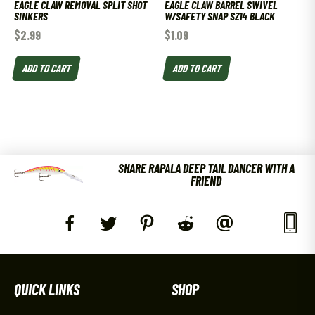
EAGLE CLAW REMOVAL SPLIT SHOT
EAGLE CLAW BARREL SWIVEL
SINKERS
W/SAFETY SNAP SZ14 BLACK
$
2.99
$
1.09
ADD TO CART
ADD TO CART
SHARE RAPALA DEEP TAIL DANCER WITH A
FRIEND
QUICK LINKS
SHOP