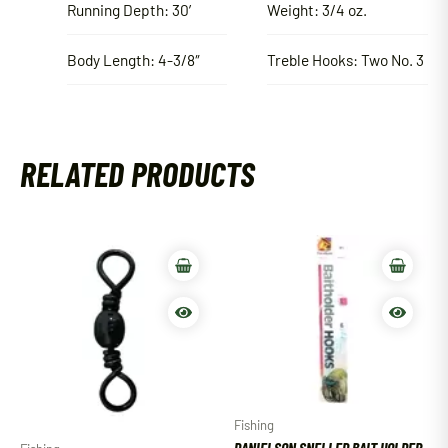
Running Depth: 30′
Weight: 3/4 oz.
Body Length: 4-3/8″
Treble Hooks: Two No. 3
RELATED PRODUCTS
Fishing
DANIELSON SNELLED BAIT HOLDER