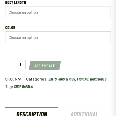
BODY LENGTH
COLOR
Rapala
ADD TO CART
Deep
Tail
Dancer
SKU:
N/A
Categories:
BAITS, JIGS & RIGS
,
FISHING
,
HARD BAITS
quantity
Tag:
SHOP RAPALA
DESCRIPTION
ADDITIONAL