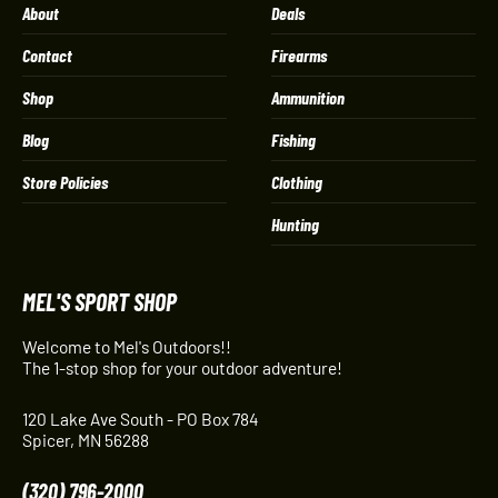
About
Deals
Contact
Firearms
Shop
Ammunition
Blog
Fishing
Store Policies
Clothing
Hunting
MEL'S SPORT SHOP
Welcome to Mel's Outdoors!!
The 1-stop shop for your outdoor adventure!
120 Lake Ave South - PO Box 784
Spicer, MN 56288
(320) 796-2000