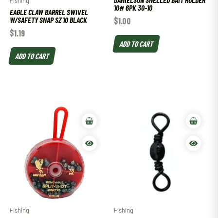
Fishing
10# 6PK 30-10
EAGLE CLAW BARREL SWIVEL
W/SAFETY SNAP SZ 10 BLACK
$
1.00
$
1.19
ADD TO CART
ADD TO CART
Fishing
Fishing