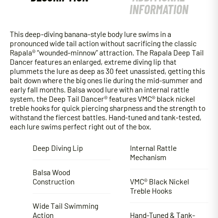
INFORMATION
This deep-diving banana-style body lure swims in a
pronounced wide tail action without sacrificing the classic
Rapala® “wounded-minnow” attraction. The Rapala Deep Tail
Dancer features an enlarged, extreme diving lip that
plummets the lure as deep as 30 feet unassisted, getting this
bait down where the big ones lie during the mid-summer and
early fall months. Balsa wood lure with an internal rattle
system, the Deep Tail Dancer® features VMC® black nickel
treble hooks for quick piercing sharpness and the strength to
withstand the fiercest battles. Hand-tuned and tank-tested,
each lure swims perfect right out of the box.
Deep Diving Lip
Internal Rattle
Mechanism
Balsa Wood
Construction
VMC® Black Nickel
Treble Hooks
Wide Tail Swimming
Action
Hand-Tuned & Tank-