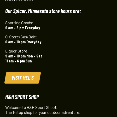
Our Spicer, Minnesota store hours are:
Sporting Goods:
9 am – 5 pm Everyday
C-Store/Gas/Bait:
6 am – 10 pm Everyday
Liquor Store:
9 am – 10 pm Mon – Sat
11 am – 6 pm Sun
VISIT MEL'S
H&H SPORT SHOP
Welcome to H&H Sport Shop!!
The 1-stop shop for your outdoor adventure!