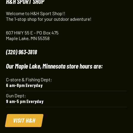
H&H SPORT SHOP
Welcome to H&H Sport Shop!!
The 1-stop shop for your outdoor adventure!
607 HWY 55 E - PO Box 475
Maple Lake, MN 55358
(320) 963-3818
Our Maple Lake, Minnesota store hours are:
C-store & Fishing Dept:
6 am-8pm Everyday
Gun Dept:
9 am-5 pm Everyday
VISIT H&H