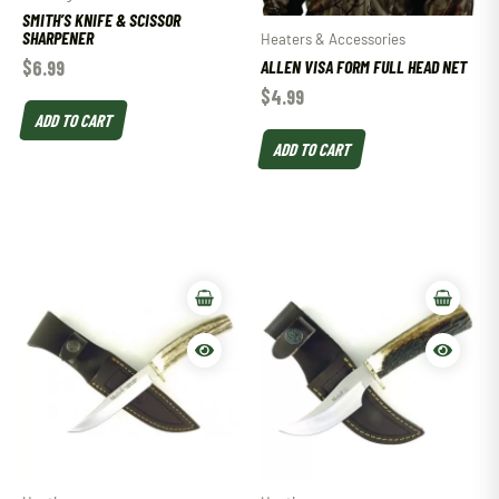
SMITH’S KNIFE & SCISSOR
SHARPENER
Heaters & Accessories
$
6.99
ALLEN VISA FORM FULL HEAD NET
$
4.99
ADD TO CART
ADD TO CART