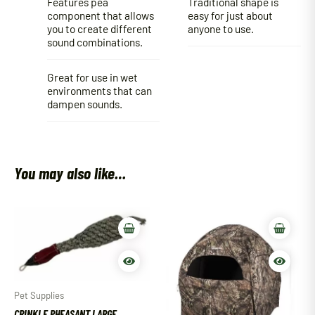
Features pea
Traditional shape is
component that allows
easy for just about
you to create different
anyone to use.
sound combinations.
Great for use in wet
environments that can
dampen sounds.
You may also like…
Pet Supplies
CRINKLE PHEASANT LARGE