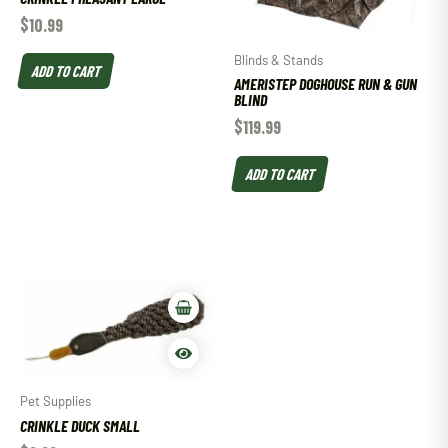
$
10.99
Blinds & Stands
ADD TO CART
AMERISTEP DOGHOUSE RUN & GUN
BLIND
$
119.99
ADD TO CART
Pet Supplies
CRINKLE DUCK SMALL