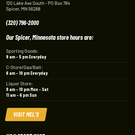
120 Lake Ave South - PO Box 784
Spicer, MN 56288
(320) 796-2000
Our Spicer, Minnesota store hours are:
Sporting Goods:
9 am – 5 pm Everyday
C-Store/Gas/Bait:
6 am – 10 pm Everyday
Liquor Store:
9 am – 10 pm Mon – Sat
11 am – 6 pm Sun
VISIT MEL'S