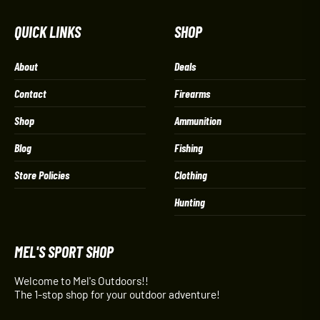
QUICK LINKS
SHOP
About
Deals
Contact
Firearms
Shop
Ammunition
Blog
Fishing
Store Policies
Clothing
Hunting
MEL'S SPORT SHOP
Welcome to Mel's Outdoors!!
The 1-stop shop for your outdoor adventure!