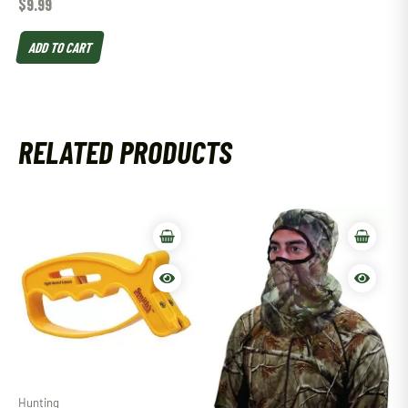
$
9.99
ADD TO CART
RELATED PRODUCTS
Hunting