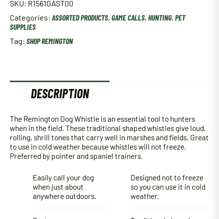
SKU:
R1561GAST00
Categories:
ASSORTED PRODUCTS
,
GAME CALLS
,
HUNTING
,
PET
SUPPLIES
Tag:
SHOP REMINGTON
DESCRIPTION
The Remington Dog Whistle is an essential tool to hunters
when in the field. These traditional shaped whistles give loud,
rolling, shrill tones that carry well in marshes and fields. Great
to use in cold weather because whistles will not freeze.
Preferred by pointer and spaniel trainers.
Easily call your dog
Designed not to freeze
when just about
so you can use it in cold
anywhere outdoors.
weather.