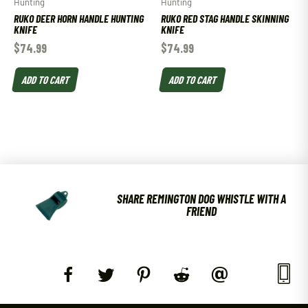
Hunting
Hunting
RUKO DEER HORN HANDLE HUNTING
RUKO RED STAG HANDLE SKINNING
KNIFE
KNIFE
$
74.99
$
74.99
ADD TO CART
ADD TO CART
SHARE REMINGTON DOG WHISTLE WITH A
FRIEND