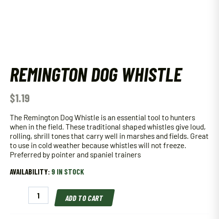
REMINGTON DOG WHISTLE
$
1.19
The Remington Dog Whistle is an essential tool to hunters
when in the field. These traditional shaped whistles give loud,
rolling, shrill tones that carry well in marshes and fields. Great
to use in cold weather because whistles will not freeze.
Preferred by pointer and spaniel trainers
AVAILABILITY:
9 IN STOCK
Remington
ADD TO CART
Dog
Whistle
quantity