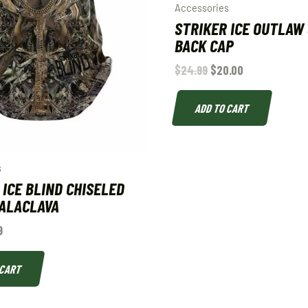
Accessories
STRIKER ICE OUTLAW
BACK CAP
$
24.99
$
20.00
ADD TO CART
s
 ICE BLIND CHISELED
ALACLAVA
9
 CART