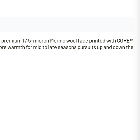
h a premium 17.5-micron Merino wool face printed with GORE™
ore warmth for mid to late seasons pursuits up and down the