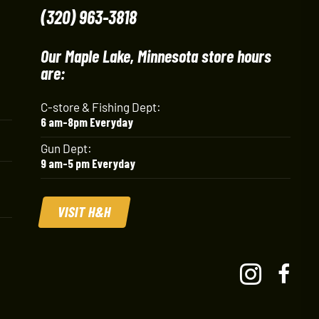
(320) 963-3818
Our Maple Lake, Minnesota store hours
are:
C-store & Fishing Dept:
6 am-8pm Everyday
Gun Dept:
9 am-5 pm Everyday
VISIT H&H