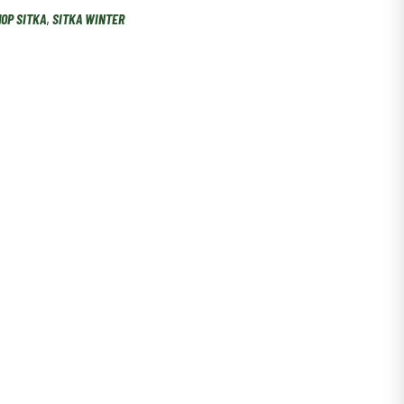
OP SITKA
,
SITKA WINTER