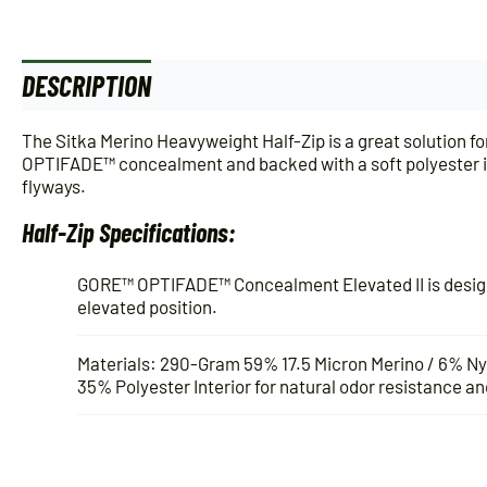
DESCRIPTION
ADDITIONAL INFORMATION
The Sitka Merino Heavyweight Half-Zip is a great solution 
OPTIFADE™ concealment and backed with a soft polyester int
flyways.
Half-Zip Specifications:
GORE™ OPTIFADE™ Concealment Elevated II is designe
elevated position.
Materials: 290-Gram 59% 17.5 Micron Merino / 6% N
35% Polyester Interior for natural odor resistance and