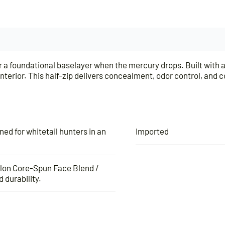
for a foundational baselayer when the mercury drops. Built wit
erior. This half-zip delivers concealment, odor control, and c
d for whitetail hunters in an
Imported
ylon Core-Spun Face Blend /
 durability.