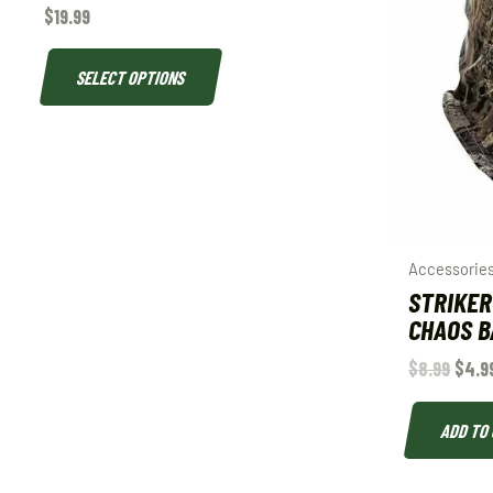
$
19.99
SELECT OPTIONS
Accessorie
STRIKER
CHAOS B
$
8.99
$
4.9
ADD TO