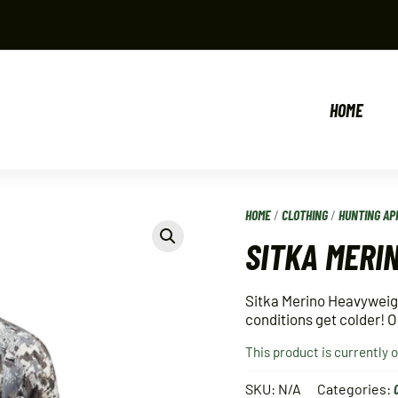
HOME
HOME
/
CLOTHING
/
HUNTING AP
SITKA MERI
Sitka Merino Heavyweight
conditions get colder! 
This product is currently 
SKU:
N/A
Categories: