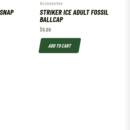
Accessories
 SNAP
STRIKER ICE ADULT FOSSIL
BALLCAP
$
5.00
ADD TO CART