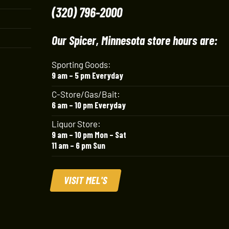
(320) 796-2000
Our Spicer, Minnesota store hours are:
Sporting Goods:
9 am – 5 pm Everyday
C-Store/Gas/Bait:
6 am – 10 pm Everyday
Liquor Store:
9 am – 10 pm Mon – Sat
11 am – 6 pm Sun
VISIT MEL'S