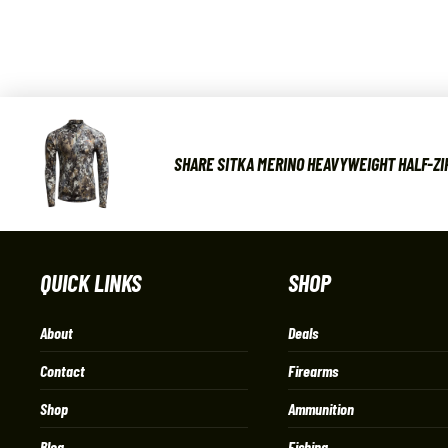
SHARE SITKA MERINO HEAVYWEIGHT HALF-ZIP
QUICK LINKS
SHOP
About
Deals
Contact
Firearms
Shop
Ammunition
Blog
Fishing