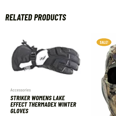
RELATED PRODUCTS
SALE!
SALE!
Accessories
STRIKER WOMENS LAKE
EFFECT THERMADEX WINTER
GLOVES