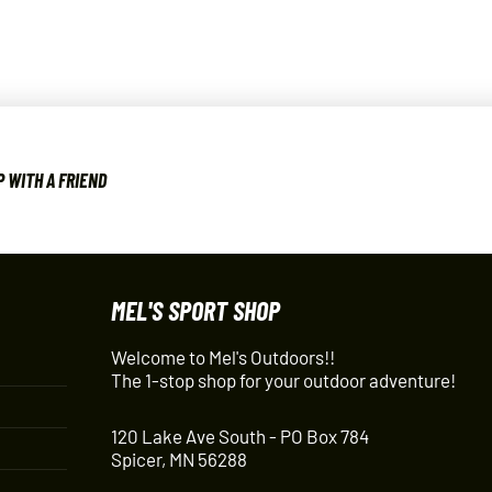
 WITH A FRIEND
MEL'S SPORT SHOP
Welcome to Mel's Outdoors!!
The 1-stop shop for your outdoor adventure!
120 Lake Ave South - PO Box 784
Spicer, MN 56288