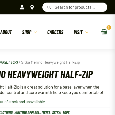
Products
search
ABOUT
SHOP
CAREERS
VISIT
PAREL
/
TOPS
/ Sitka Merino Heavyweight Half-Zip
NO HEAVYWEIGHT HALF-ZIP
 Half-Zip is a great solution for a base layer when the
Odor control and core warmth help keep you comfortable!
out of stock and unavailable.
CLOTHING
,
HUNTING APPAREL
,
MEN'S
,
SITKA
,
TOPS