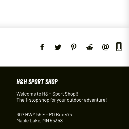
H&H SPORT SHOP
Welcome to H&H Sport Shop!!
The 1-stop shop for your outdoor adventure!
607 HWY 55 E - PO Box 475
Maple Lake, MN 55358