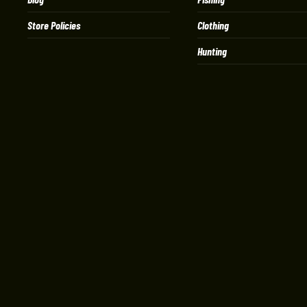
Store Policies
Clothing
Hunting