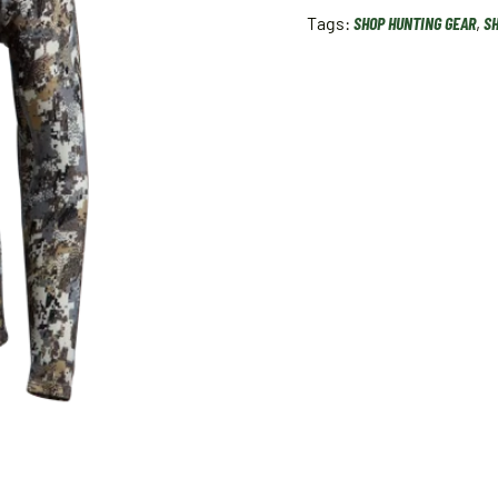
Tags:
SHOP HUNTING GEAR
,
SH