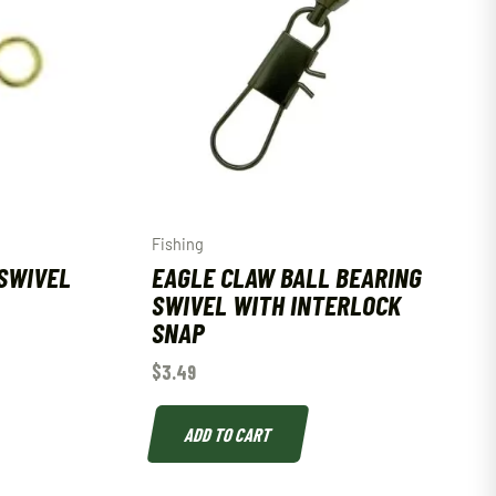
Fishing
SWIVEL
EAGLE CLAW BALL BEARING
SWIVEL WITH INTERLOCK
SNAP
$
3.49
ADD TO CART