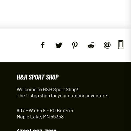
H&H SPORT SHOP
Welcome to H&H Sport Shop!!
The 1-stop shop for your outdoor adventure!
607 HWY 55 E - PO Box 475
Maple Lake, MN 55358