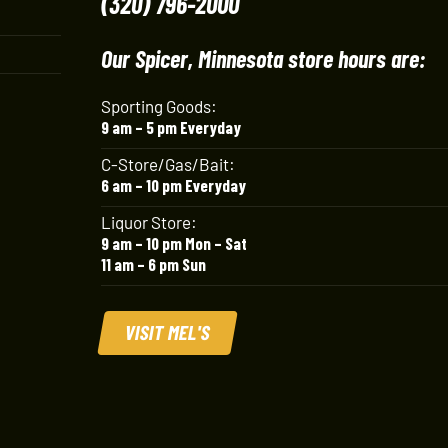
(320) 796-2000
Our Spicer, Minnesota store hours are:
Sporting Goods:
9 am – 5 pm Everyday
C-Store/Gas/Bait:
6 am – 10 pm Everyday
Liquor Store:
9 am – 10 pm Mon – Sat
11 am – 6 pm Sun
VISIT MEL'S