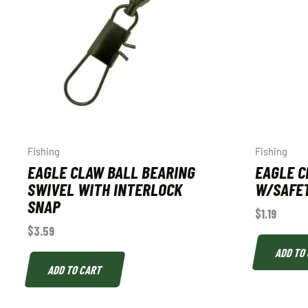
Fishing
Fishing
EAGLE CLAW BALL BEARING
EAGLE C
SWIVEL WITH INTERLOCK
W/SAFET
SNAP
$
1.19
$
3.59
ADD TO
ADD TO CART