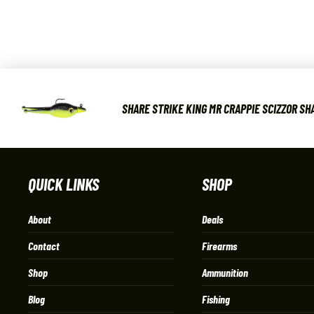
SHARE STRIKE KING MR CRAPPIE SCIZZOR SHA
QUICK LINKS
SHOP
About
Deals
Contact
Firearms
Shop
Ammunition
Blog
Fishing