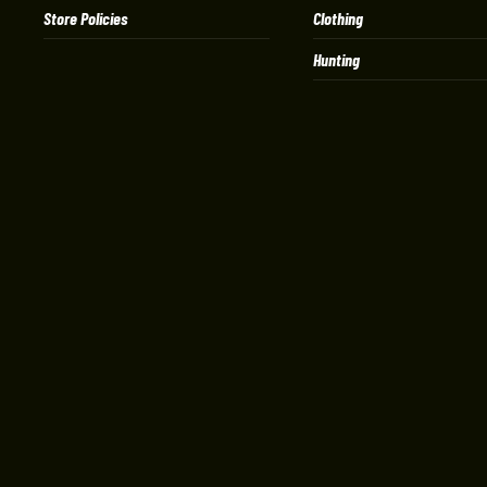
Store Policies
Clothing
Hunting