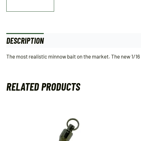
DESCRIPTION
ADDITIONAL INFORMATION
The most realistic minnow bait on the market. The new 1/16 o
RELATED PRODUCTS