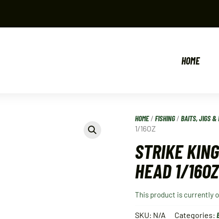
HOME
HOME
/
FISHING
/
BAITS, JIGS & 
1/16OZ
STRIKE KING
HEAD 1/16OZ
This product is currently 
SKU:
N/A
Categories: