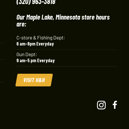
(320) 963-3818
Our Maple Lake, Minnesota store hours
are:
C-store & Fishing Dept:
6 am-8pm Everyday
Gun Dept:
9 am-5 pm Everyday
VISIT H&H