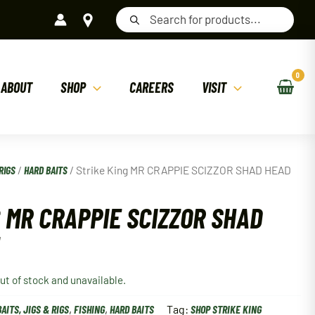
Products
search
ABOUT
SHOP
CAREERS
VISIT
RIGS
/
HARD BAITS
/ Strike King MR CRAPPIE SCIZZOR SHAD HEAD
 MR CRAPPIE SCIZZOR SHAD
out of stock and unavailable.
BAITS, JIGS & RIGS
,
FISHING
,
HARD BAITS
Tag:
SHOP STRIKE KING