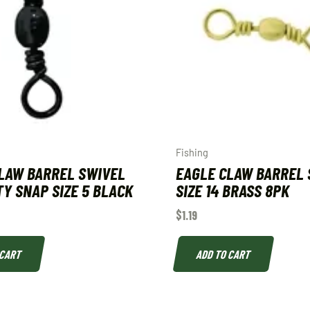
Fishing
LAW BARREL SWIVEL
EAGLE CLAW BARREL 
Y SNAP SIZE 5 BLACK
SIZE 14 BRASS 8PK
$
1.19
 CART
ADD TO CART