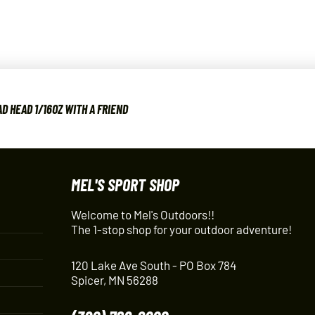
D HEAD 1/16OZ WITH A FRIEND
MEL'S SPORT SHOP
Welcome to Mel's Outdoors!!
The 1-stop shop for your outdoor adventure!
120 Lake Ave South - PO Box 784
Spicer, MN 56288