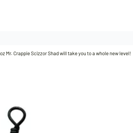
z Mr. Crappie Scizzor Shad will take you to a whole new level!