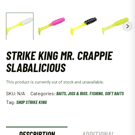
STRIKE KING MR. CRAPPIE
SLABALICIOUS
This product is currently out of stock and unavailable.
SKU:
N/A
Categories:
BAITS, JIGS & RIGS
,
FISHING
,
SOFT BAITS
Tag:
SHOP STRIKE KING
DESCRIPTION
ADDITIONAL