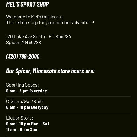
MEL'S SPORT SHOP
Welcome to Mel's Outdoors!!
The 1-stop shop for your outdoor adventure!
120 Lake Ave South - PO Box 784
Spicer, MN 56288
(320) 796-2000
Our Spicer, Minnesota store hours are:
Sporting Goods:
9 am – 5 pm Everyday
C-Store/Gas/Bait:
6 am – 10 pm Everyday
Liquor Store:
9 am – 10 pm Mon – Sat
11 am – 6 pm Sun