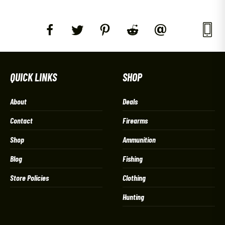
QUICK LINKS
SHOP
About
Deals
Contact
Firearms
Shop
Ammunition
Blog
Fishing
Store Policies
Clothing
Hunting