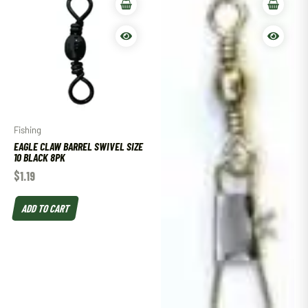
Fishing
EAGLE CLAW BARREL SWIVEL SIZE
10 BLACK 8PK
$
1.19
ADD TO CART