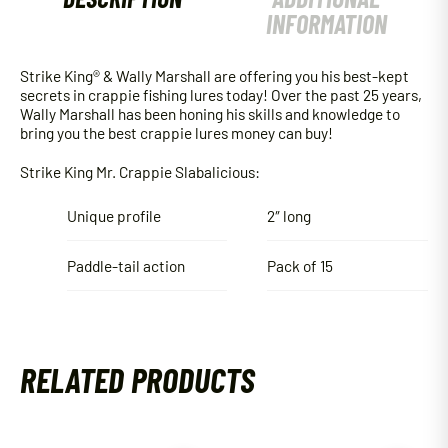
INFORMATION
Strike King® & Wally Marshall are offering you his best-kept
secrets in crappie fishing lures today! Over the past 25 years,
Wally Marshall has been honing his skills and knowledge to
bring you the best crappie lures money can buy!
Strike King Mr. Crappie Slabalicious:
Unique profile
2″ long
Paddle-tail action
Pack of 15
RELATED PRODUCTS