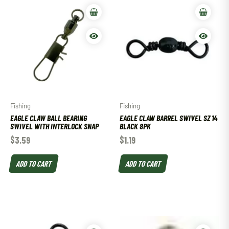
Fishing
Fishing
EAGLE CLAW BALL BEARING
EAGLE CLAW BARREL SWIVEL SZ 14
SWIVEL WITH INTERLOCK SNAP
BLACK 8PK
$
3.59
$
1.19
ADD TO CART
ADD TO CART