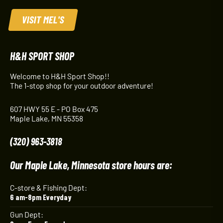
VISIT MEL'S
H&H SPORT SHOP
Welcome to H&H Sport Shop!!
The 1-stop shop for your outdoor adventure!
607 HWY 55 E - PO Box 475
Maple Lake, MN 55358
(320) 963-3818
Our Maple Lake, Minnesota store hours are:
C-store & Fishing Dept:
6 am-8pm Everyday
Gun Dept: