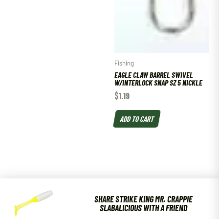
Fishing
EAGLE CLAW BARREL SWIVEL
W/INTERLOCK SNAP SZ 5 NICKLE
$
1.19
ADD TO CART
SHARE STRIKE KING MR. CRAPPIE
SLABALICIOUS WITH A FRIEND