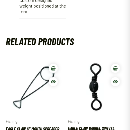
Custom designed
weight positioned at the
rear
RELATED PRODUCTS
Fishing
Fishing
EAGLE CLAW BARREL SWIVEL
EAGLE CLAW 6″ MOUTH SPREADER