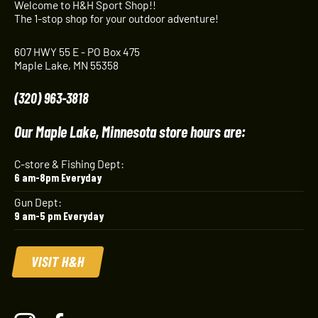
Welcome to H&H Sport Shop!!
The 1-stop shop for your outdoor adventure!
607 HWY 55 E - PO Box 475
Maple Lake, MN 55358
(320) 963-3818
Our Maple Lake, Minnesota store hours are:
C-store & Fishing Dept:
6 am-8pm Everyday
Gun Dept:
9 am-5 pm Everyday
VISIT H&H