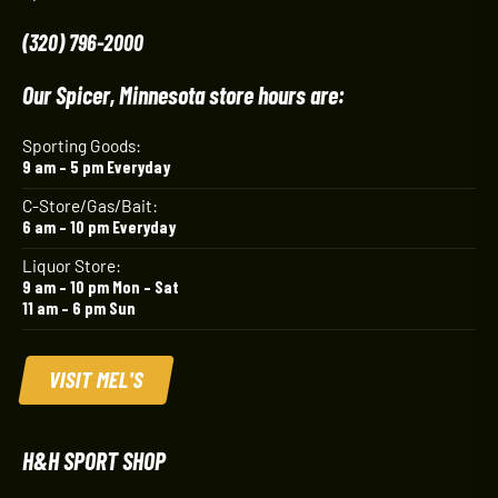
(320) 796-2000
Our Spicer, Minnesota store hours are:
Sporting Goods:
9 am – 5 pm Everyday
C-Store/Gas/Bait:
6 am – 10 pm Everyday
Liquor Store:
9 am – 10 pm Mon – Sat
11 am – 6 pm Sun
VISIT MEL'S
H&H SPORT SHOP