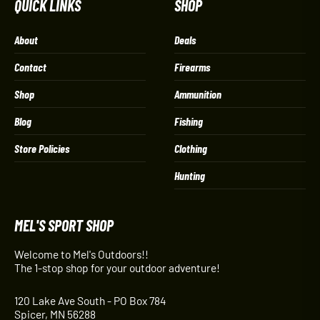
QUICK LINKS
SHOP
About
Deals
Contact
Firearms
Shop
Ammunition
Blog
Fishing
Store Policies
Clothing
Hunting
MEL'S SPORT SHOP
Welcome to Mel's Outdoors!!
The 1-stop shop for your outdoor adventure!
120 Lake Ave South - PO Box 784
Spicer, MN 56288