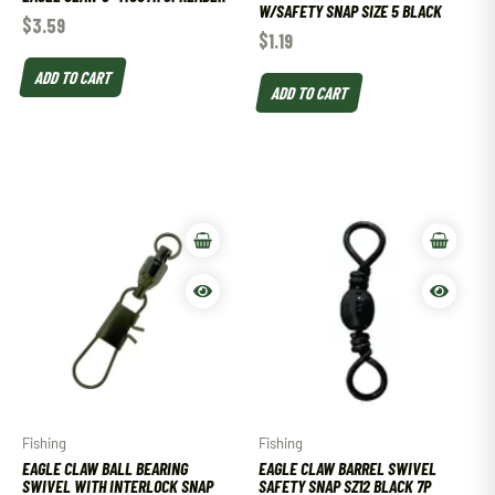
W/SAFETY SNAP SIZE 5 BLACK
$
3.59
$
1.19
ADD TO CART
ADD TO CART
Fishing
Fishing
EAGLE CLAW BALL BEARING
EAGLE CLAW BARREL SWIVEL
SWIVEL WITH INTERLOCK SNAP
SAFETY SNAP SZ12 BLACK 7P