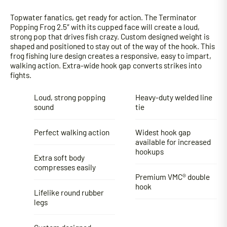
Topwater fanatics, get ready for action. The Terminator
Popping Frog 2.5″ with its cupped face will create a loud,
strong pop that drives fish crazy. Custom designed weight is
shaped and positioned to stay out of the way of the hook. This
frog fishing lure design creates a responsive, easy to impart,
walking action. Extra-wide hook gap converts strikes into
fights.
Loud, strong popping
Heavy-duty welded line
sound
tie
Perfect walking action
Widest hook gap
available for increased
hookups
Extra soft body
compresses easily
Premium VMC® double
hook
Lifelike round rubber
legs