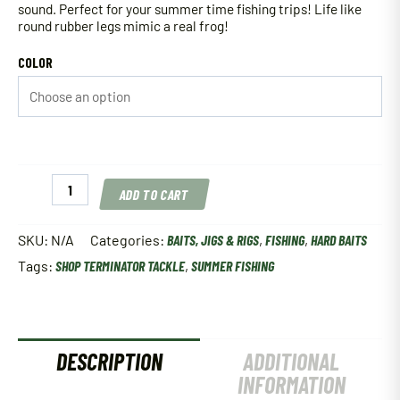
sound. Perfect for your summer time fishing trips! Life like
round rubber legs mimic a real frog!
COLOR
Terminator
ADD TO CART
Popping
Frog
2.5"
SKU:
N/A
Categories:
BAITS, JIGS & RIGS
,
FISHING
,
HARD BAITS
quantity
Tags:
SHOP TERMINATOR TACKLE
,
SUMMER FISHING
DESCRIPTION
ADDITIONAL
INFORMATION