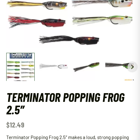
TERMINATOR POPPING FROG
2.5″
$
12.49
Terminator Popping Frog 2.5″ makes a loud, strong popping