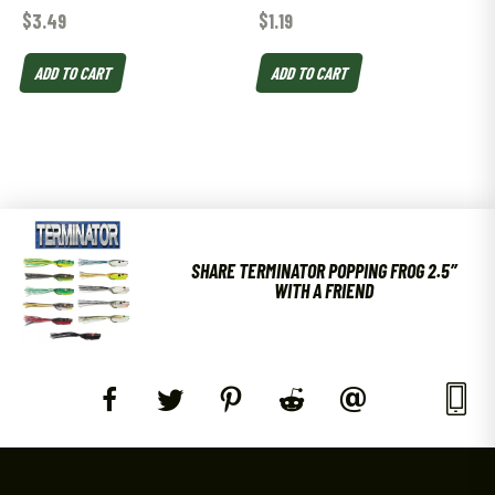
$
3.49
$
1.19
ADD TO CART
ADD TO CART
SHARE TERMINATOR POPPING FROG 2.5″
WITH A FRIEND