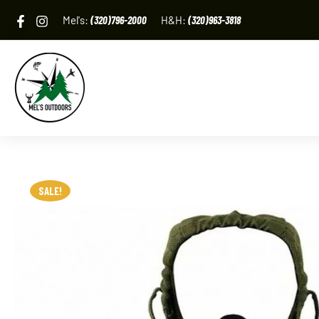
Skip
Mel's:
(320)796-2000
H&H:
(320)963-3818
to
content
SALE!