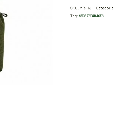
SKU:
MR-HJ
Categorie
Tag:
SHOP THERMACELL