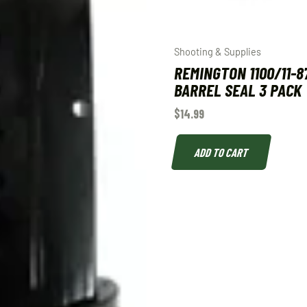
Shooting & Supplies
REMINGTON 1100/11-8
BARREL SEAL 3 PACK
$
14.99
ADD TO CART