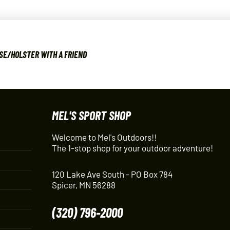
SE/HOLSTER WITH A FRIEND
MEL'S SPORT SHOP
Welcome to Mel's Outdoors!!
The 1-stop shop for your outdoor adventure!
120 Lake Ave South - PO Box 784
Spicer, MN 56288
(320) 796-2000