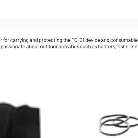
er for carrying and protecting the TC-01 device and consumable
e, passionate about outdoor activities such as hunters, fisherm