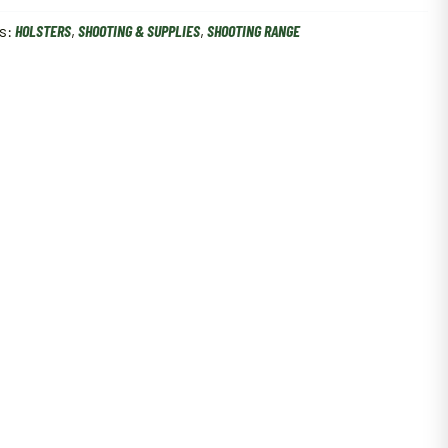
s:
HOLSTERS
,
SHOOTING & SUPPLIES
,
SHOOTING RANGE