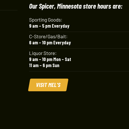
Our Spicer, Minnesota store hours are:
Sporting Goods:
9 am – 5 pm Everyday
C-Store/Gas/Bait:
6 am – 10 pm Everyday
Liquor Store:
9 am – 10 pm Mon – Sat
11 am – 6 pm Sun
VISIT MEL'S