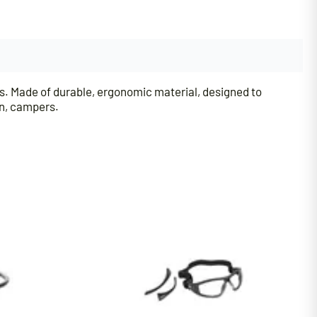
s. Made of durable, ergonomic material, designed to
en, campers.