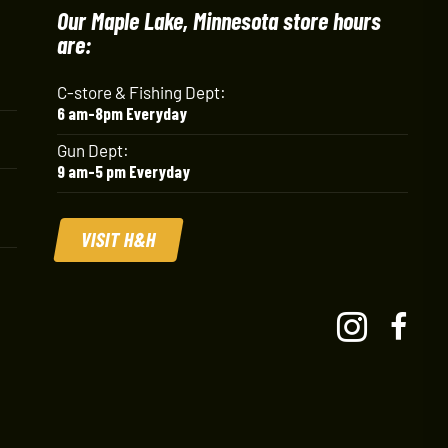
Our Maple Lake, Minnesota store hours
are:
C-store & Fishing Dept:
6 am-8pm Everyday
Gun Dept:
9 am-5 pm Everyday
VISIT H&H