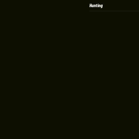
Hunting