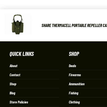
SHARE THERMACELL PORTABLE REPELLER CA
QUICK LINKS
SHOP
About
Deals
Contact
Firearms
Shop
Ammunition
Blog
Fishing
Store Policies
Clothing