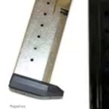
Magazines