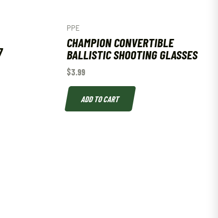
PPE
CHAMPION CONVERTIBLE
7
BALLISTIC SHOOTING GLASSES
$
3.99
ADD TO CART