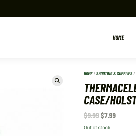
HOME
HOME
/
SHOOTING & SUPPLIES
THERMACELL
CASE/HOLS
$
9.99
$
7.99
Out of stock