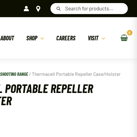
Products
search
ABOUT
SHOP
CAREERS
VISIT
/
SHOOTING RANGE
/ Thermacell Portable Repeller Case/Holster
 PORTABLE REPELLER
TER