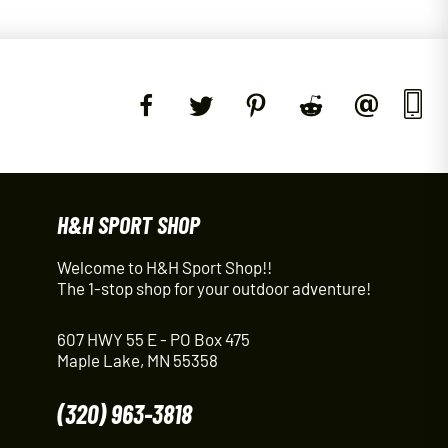
H&H SPORT SHOP
Welcome to H&H Sport Shop!!
The 1-stop shop for your outdoor adventure!
607 HWY 55 E - PO Box 475
Maple Lake, MN 55358
(320) 963-3818