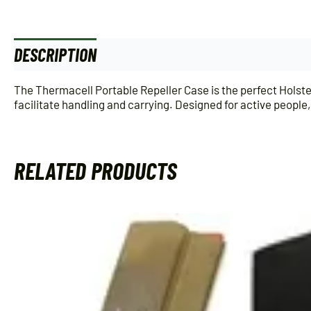
DESCRIPTION
ADDITIONAL INFORMATION
The Thermacell Portable Repeller Case is the perfect Holst
facilitate handling and carrying. Designed for active peopl
RELATED PRODUCTS