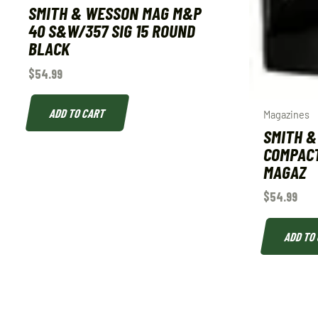
SMITH & WESSON MAG M&P
40 S&W/357 SIG 15 ROUND
BLACK
$
54.99
ADD TO CART
Magazines
SMITH 
COMPACT
MAGAZ
$
54.99
ADD TO