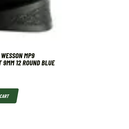
& WESSON MP9
 9MM 12 ROUND BLUE
 CART