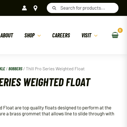
Products
search
ABOUT
SHOP
CAREERS
VISIT
KLE
/
BOBBERS
/ Thill Pro Series Weighted Float
SERIES WEIGHTED FLOAT
d Float are top quality floats designed to perform at the
ure a brass grommet that allows line to slide through with