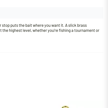
r stop puts the bait where you want it. A slick brass
t the highest level, whether you’re fishing a tournament or