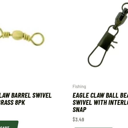
Fishing
LAW BARREL SWIVEL
EAGLE CLAW BALL BE
 BRASS 8PK
SWIVEL WITH INTERL
SNAP
$
3.49