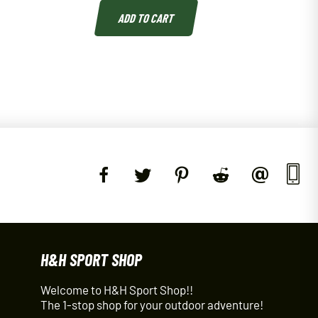
ADD TO CART
H&H SPORT SHOP
Welcome to H&H Sport Shop!!
The 1-stop shop for your outdoor adventure!