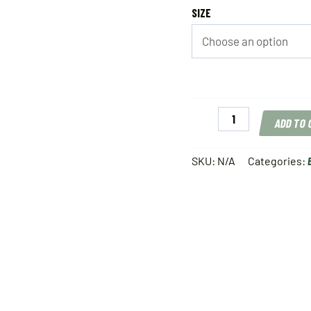
SIZE
Thill
ADD TO
Pro
Series
Weighted
SKU:
N/A
Categories:
Float
quantity