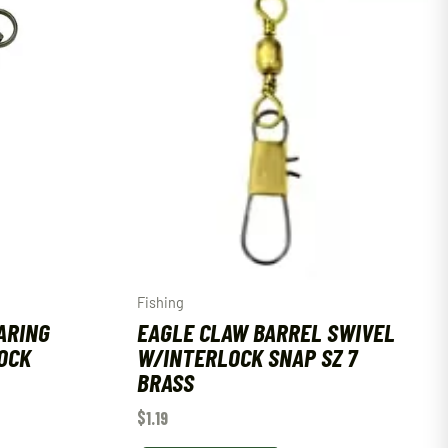
Fishing
ARING
EAGLE CLAW BARREL SWIVEL
OCK
W/INTERLOCK SNAP SZ 7
BRASS
$
1.19