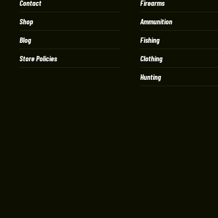
Contact
Firearms
Shop
Ammunition
Blog
Fishing
Store Policies
Clothing
Hunting