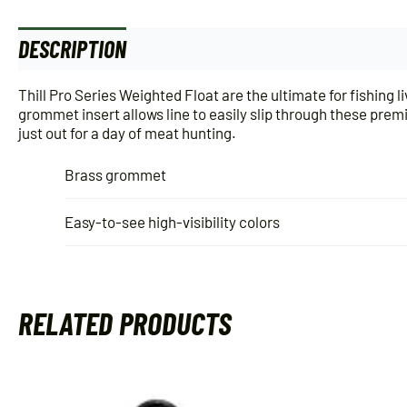
DESCRIPTION
ADDITIONAL INFORMATION
Thill Pro Series Weighted Float are the ultimate for fishing 
grommet insert allows line to easily slip through these prem
just out for a day of meat hunting.
Brass grommet
Easy-to-see high-visibility colors
RELATED PRODUCTS