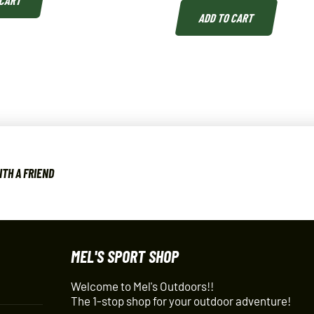
 CART
ADD TO CART
ITH A FRIEND
MEL'S SPORT SHOP
Welcome to Mel's Outdoors!!
The 1-stop shop for your outdoor adventure!