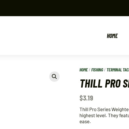
HOME
HOME
/
FISHING
/
TERMINAL TAC
THILL PRO 
$
3.19
Thill Pro Series Weighte
highest level. They feat
ease.