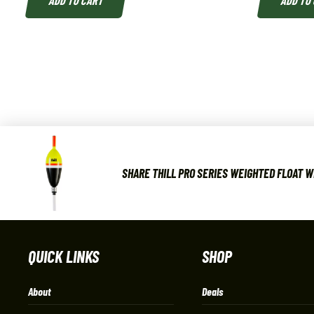
ADD TO CART
ADD TO
SHARE THILL PRO SERIES WEIGHTED FLOAT W
QUICK LINKS
SHOP
About
Deals