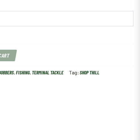
 CART
BOBBERS
,
FISHING
,
TERMINAL TACKLE
Tag:
SHOP THILL