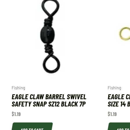
Fishing
Fishing
EAGLE CLAW BARREL SWIVEL
EAGLE C
SAFETY SNAP SZ12 BLACK 7P
SIZE 14
$
1.19
$
1.19