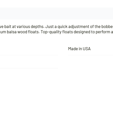
live bait at various depths. Just a quick adjustment of the bobbe
ium balsa wood floats. Top-quality floats designed to perform a
Made in USA