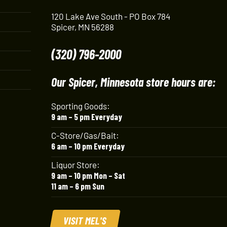
120 Lake Ave South - PO Box 784
Spicer, MN 56288
(320) 796-2000
Our Spicer, Minnesota store hours are:
Sporting Goods:
9 am – 5 pm Everyday
C-Store/Gas/Bait:
6 am – 10 pm Everyday
Liquor Store:
9 am – 10 pm Mon – Sat
11 am – 6 pm Sun
VISIT MEL'S