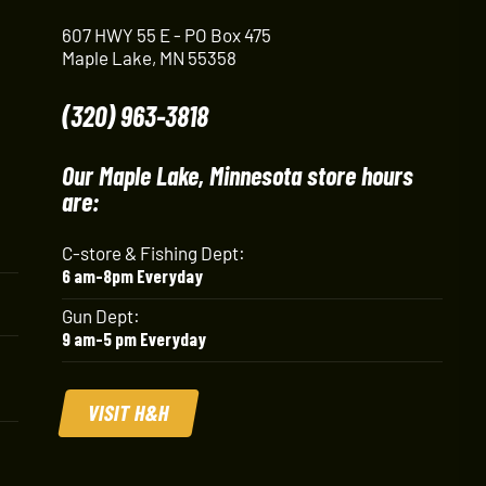
607 HWY 55 E - PO Box 475
Maple Lake, MN 55358
(320) 963-3818
Our Maple Lake, Minnesota store hours
are:
C-store & Fishing Dept:
6 am-8pm Everyday
Gun Dept:
9 am-5 pm Everyday
VISIT H&H