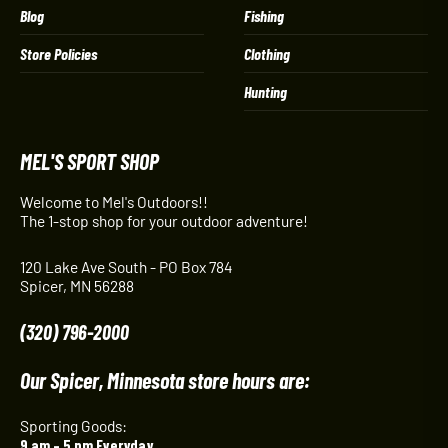
Blog
Fishing
Store Policies
Clothing
Hunting
MEL'S SPORT SHOP
Welcome to Mel's Outdoors!!
The 1-stop shop for your outdoor adventure!
120 Lake Ave South - PO Box 784
Spicer, MN 56288
(320) 796-2000
Our Spicer, Minnesota store hours are:
Sporting Goods:
9 am – 5 pm Everyday