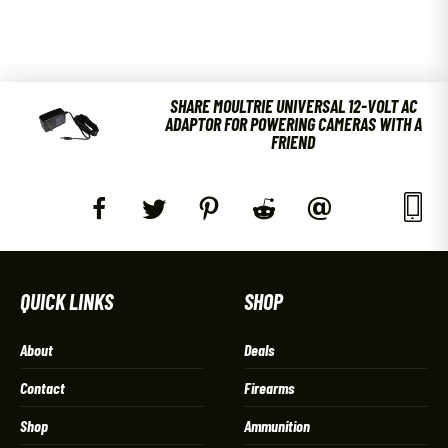
SHARE MOULTRIE UNIVERSAL 12-VOLT AC
ADAPTOR FOR POWERING CAMERAS WITH A
FRIEND
QUICK LINKS
SHOP
About
Deals
Contact
Firearms
Shop
Ammunition