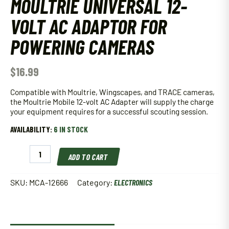
MOULTRIE UNIVERSAL 12-
VOLT AC ADAPTOR FOR
POWERING CAMERAS
$
16.99
Compatible with Moultrie, Wingscapes, and TRACE cameras,
the Moultrie Mobile 12-volt AC Adapter will supply the charge
your equipment requires for a successful scouting session.
AVAILABILITY:
6 IN STOCK
Moultrie
ADD TO CART
Universal
12-
Volt
SKU:
MCA-12666
Category:
ELECTRONICS
AC
Adaptor
for
Powering
Cameras