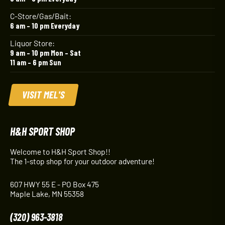
C-Store/Gas/Bait:
6 am – 10 pm Everyday
Liquor Store:
9 am – 10 pm Mon – Sat
11 am – 6 pm Sun
VISIT MEL'S
H&H SPORT SHOP
Welcome to H&H Sport Shop!!
The 1-stop shop for your outdoor adventure!
607 HWY 55 E - PO Box 475
Maple Lake, MN 55358
(320) 963-3818