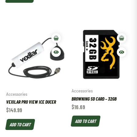
Accessories
Accessories
BROWNING SD CARD – 32GB
VEXILAR PRO VIEW ICE DUCER
$
16.69
$
149.99
ADD TO CART
ADD TO CART