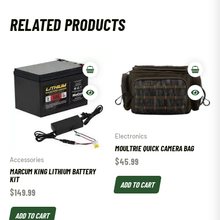
RELATED PRODUCTS
Electronics
MOULTRIE QUICK CAMERA BAG
Accessories
$
45.99
MARCUM KING LITHIUM BATTERY
KIT
ADD TO CART
$
149.99
ADD TO CART