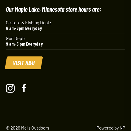
Our Maple Lake, Minnesota store hours are:
C-store & Fishing Dept:
6 am-8pm Everyday
Gun Dept:
9 am-5 pm Everyday
VISIT H&H
© 2026 Mel's Outdoors
Powered by NP