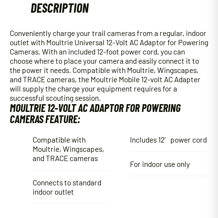
DESCRIPTION
quantity
Conveniently charge your trail cameras from a regular, indoor
outlet with Moultrie Universal 12-Volt AC Adaptor for Powering
Cameras. With an included 12-foot power cord, you can
choose where to place your camera and easily connect it to
the power it needs. Compatible with Moultrie, Wingscapes,
and TRACE cameras, the Moultrie Mobile 12-volt AC Adapter
will supply the charge your equipment requires for a
successful scouting session.
MOULTRIE 12-VOLT AC ADAPTOR FOR POWERING
CAMERAS FEATURE:
Compatible with
Includes 12′ power cord
Moultrie, Wingscapes,
and TRACE cameras
For indoor use only
Connects to standard
indoor outlet