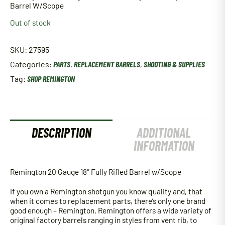
Barrel W/Scope
Out of stock
SKU:
27595
Categories:
PARTS
,
REPLACEMENT BARRELS
,
SHOOTING & SUPPLIES
Tag:
SHOP REMINGTON
DESCRIPTION
ADDITIONAL
INFORMATION
Remington 20 Gauge 18″ Fully Rifled Barrel w/Scope
If you own a Remington shotgun you know quality and, that
when it comes to replacement parts, there’s only one brand
good enough – Remington. Remington offers a wide variety of
original factory barrels ranging in styles from vent rib, to