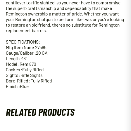
cantilever to rifle sighted, so you never have to compromise
the superb craftsmanship and dependability that make
Remington ownership a matter of pride. Whether you want
your Remington shotgun to perform like two, or you’re looking
to restore an old friend, there’s no substitute for Remington
replacement barrels.
SPECIFICATIONS:
Mfg Item Num: 27595
Gauge/Caliber :20 GA
Length :18″
Model :Rem 870
Chokes :Fully Rifled
Sights :Rifle Sights
Bore-Rifled :Fully Rifled
Finish :Blue
RELATED PRODUCTS