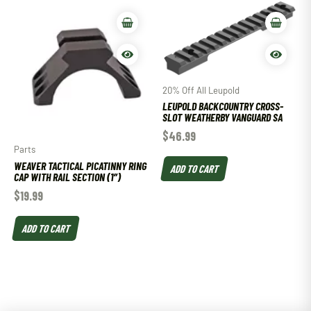
20% Off All Leupold
LEUPOLD BACKCOUNTRY CROSS-
SLOT WEATHERBY VANGUARD SA
$
46.99
Parts
WEAVER TACTICAL PICATINNY RING
ADD TO CART
CAP WITH RAIL SECTION (1″)
$
19.99
ADD TO CART