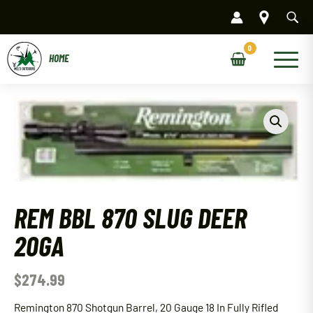
Skip
to
content
Main
Menu
REM BBL 870 SLUG DEER
20GA
$
274.99
Remington 870 Shotgun Barrel, 20 Gauge 18 In Fully Rifled