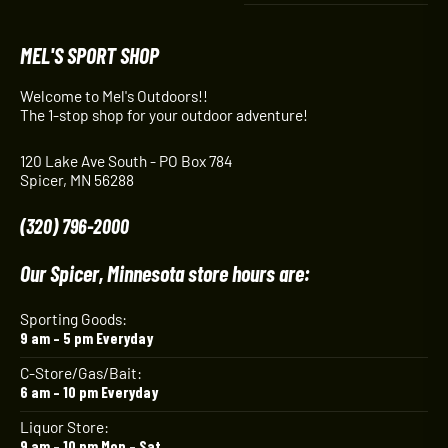
MEL'S SPORT SHOP
Welcome to Mel's Outdoors!!
The 1-stop shop for your outdoor adventure!
120 Lake Ave South - PO Box 784
Spicer, MN 56288
(320) 796-2000
Our Spicer, Minnesota store hours are:
Sporting Goods:
9 am – 5 pm Everyday
C-Store/Gas/Bait:
6 am – 10 pm Everyday
Liquor Store:
9 am – 10 pm Mon – Sat