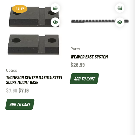
SALE!
SALE!
Parts
WEAVER BASE SYSTEM
$
26.99
Optics
THOMPSON CENTER MAXIMA STEEL
ADD TO CART
SCOPE MOUNT BASE
$
7.99
$
7.19
ADD TO CART