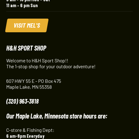
11 am – 6 pm Sun
VISIT MEL'S
H&H SPORT SHOP
Welcome to H&H Sport Shop!!
The 1-stop shop for your outdoor adventure!
607 HWY 55 E - PO Box 475
Maple Lake, MN 55358
(320) 963-3818
Our Maple Lake, Minnesota store hours are:
C-store & Fishing Dept:
6 am-8pm Everyday