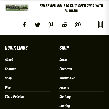
SHARE REM BBL 870 SLUG DEER 20GA WITH
A FRIEND
QUICK LINKS
SHOP
About
Deals
Contact
Firearms
Shop
Ammunition
Blog
Fishing
Store Policies
Clothing
Hunting